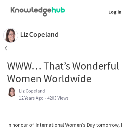
Skip to Main Content
Log in
WWW… That’s Wonderful Women Worldwide 
Liz
Copeland
WWW… That’s Wonderful
Women Worldwide
Liz Copeland
Published Date
12 Years Ago - 4203 Views
In honour of
International Women’s Day
tomorrow, I