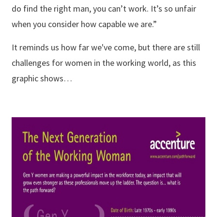
do find the right man, you can’t work. It’s so unfair
when you consider how capable we are.”
It reminds us how far we've come, but there are still
challenges for women in the working world, as this
graphic shows…