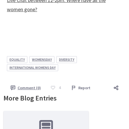
Live Chat between 12-2pm: Where have all the
women gone?
EQUALITY
WOMENSDAY
DIVERSITY
INTERNATIONAL WOMENS DAY
4
Comment (0)
Report
More Blog Entries