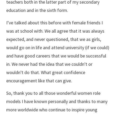
teachers both in the latter part of my secondary
education and in the sixth form.
I’ve talked about this before with female friends I
was at school with. We all agree that it was always
expected, and never questioned, that we as girls,
would go on in life and attend university (if we could)
and have good careers that we would be successful
in. We never had the idea that we couldn't or
wouldn't do that. What great confidence
encouragement like that can give.
So, thank you to all those wonderful women role
models I have known personally and thanks to many
more worldwide who continue to inspire young