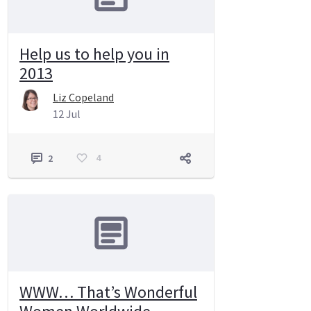
Help us to help you in
2013
Liz Copeland
12 Jul
4
2
WWW… That’s Wonderful