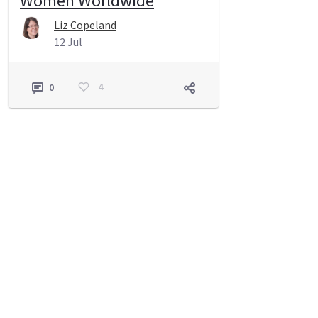
Women Worldwide
Liz Copeland
12 Jul
4
0