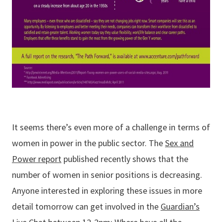
It seems there’s even more of a challenge in terms of
women in power in the public sector. The
Sex and
Power report
published recently shows that the
number of women in senior positions is decreasing.
Anyone interested in exploring these issues in more
detail tomorrow can get involved in the
Guardian’s