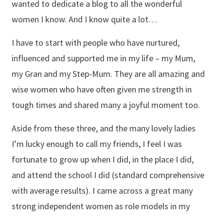
wanted to dedicate a blog to all the wonderful
women I know. And I know quite a lot…
I have to start with people who have nurtured,
influenced and supported me in my life – my Mum,
my Gran and my Step-Mum. They are all amazing and
wise women who have often given me strength in
tough times and shared many a joyful moment too.
Aside from these three, and the many lovely ladies
I’m lucky enough to call my friends, I feel I was
fortunate to grow up when I did, in the place I did,
and attend the school I did (standard comprehensive
with average results). I came across a great many
strong independent women as role models in my