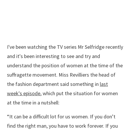
I've been watching the TV series Mr Selfridge recently
and it's been interesting to see and try and
understand the position of women at the time of the
suffragette movement. Miss Revilliers the head of
the fashion department said something in
last
week's episode
, which put the situation for women
at the time in a nutshell:
“It can be a difficult lot for us women. If you don’t
find the right man, you have to work forever. If you