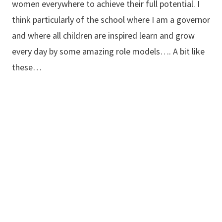
women everywhere to achieve their full potential. I
think particularly of the school where I am a governor
and where all children are inspired learn and grow
every day by some amazing role models…. A bit like
these…