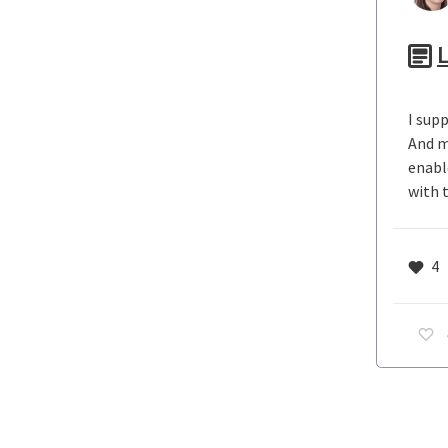
L
I sup
And m
enabl
with 
4