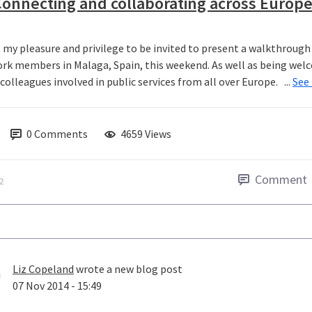
onnecting and collaborating across Europ
s my pleasure and privilege to be invited to present a walkthrou
rk members in Malaga, Spain, this weekend. As well as being welco
olleagues involved in public services from all over Europe. ...
See
0
Comments
4659 Views
Comment
2
Liz Copeland
wrote a new blog post
07 Nov 2014 - 15:49