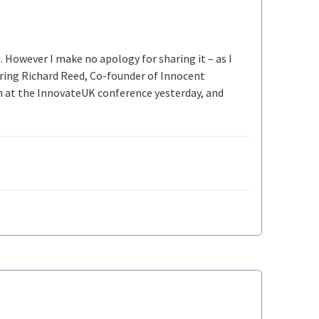
 However I make no apology for sharing it – as I
spiring Richard Reed, Co-founder of Innocent
h at the InnovateUK conference yesterday, and