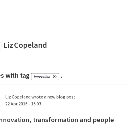
land
Liz
Copeland
es with tag
.
innovation
Liz Copeland
wrote a new blog post
22 Apr 2016 - 15:03
nnovation, transformation and people