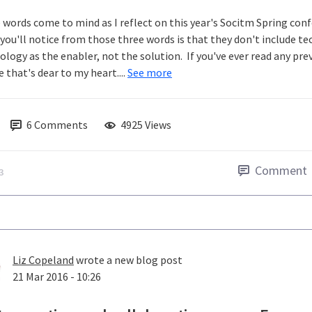
 words come to mind as I reflect on this year's Socitm Spring con
you'll notice from those three words is that they don't include t
logy as the enabler, not the solution. If you've ever read any previ
 that's dear to my heart....
See more
6
Comments
4925 Views
Comment
3
Liz Copeland
wrote a new blog post
21 Mar 2016 - 10:26