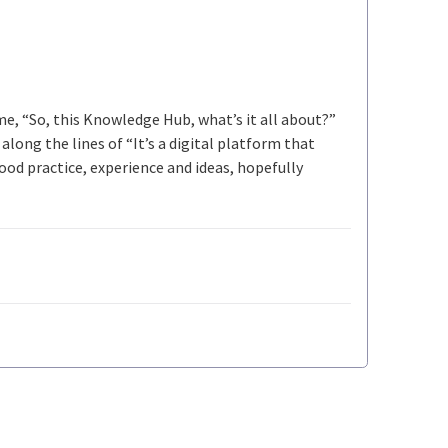
 me, “So, this Knowledge Hub, what’s it all about?”
long the lines of “It’s a digital platform that
ood practice, experience and ideas, hopefully