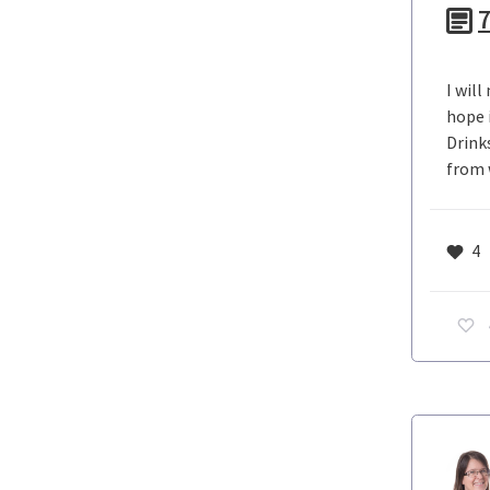
7
I wil
hope i
Drink
from 
4