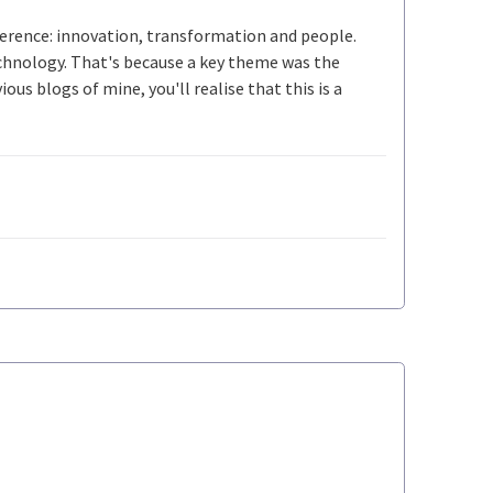
ference: innovation, transformation and people.
echnology. That's because a key theme was the
ous blogs of mine, you'll realise that this is a