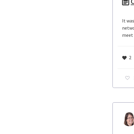
C
It wa
netwo
meet c
2