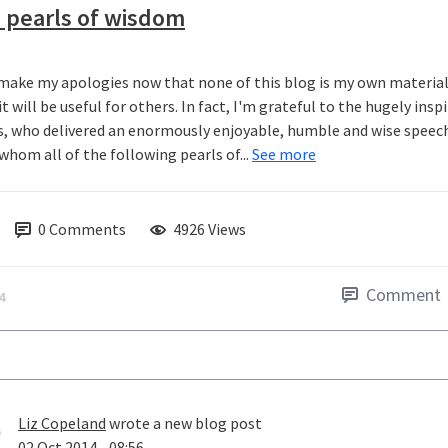
 pearls of wisdom
l make my apologies now that none of this blog is my own material.
t will be useful for others. In fact, I'm grateful to the hugely in
s, who delivered an enormously enjoyable, humble and wise speec
whom all of the following pearls of...
See more
0
Comments
4926 Views
Comment
4
Liz Copeland
wrote a new blog post
02 Oct 2014 - 08:56