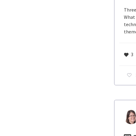
Three
What 
techno
theme
3