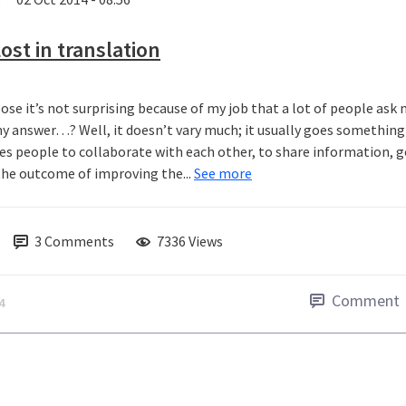
ost in translation
pose it’s not surprising because of my job that a lot of people ask
y answer…? Well, it doesn’t vary much; it usually goes something a
es people to collaborate with each other, to share information, g
the outcome of improving the...
See more
3
Comments
7336 Views
Comment
4