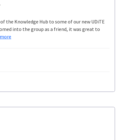
e
gh of the Knowledge Hub to some of our new UDiTE
med into the group as a friend, it was great to
 more