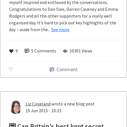
myself inspired and enthused by the conversations.
Congratulations to Dan Slee, Darren Caveney and Emma
Rodgers and all the other supporters for a really well
organised day. It’s hard to pick out key highlights of the
day – aside from the...
See more
9
5
Comments
10301 Views
Comment
Liz Copeland
wrote a new blog post
15 Jun 2015 - 10:33
Can Britain’s best kept secret