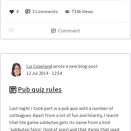
4
3
Comments
7336 Views
Comment
Liz Copeland
wrote a new blog post
12 Jul 2014 - 12:54
Pub quiz rules
Last night I took part in a pub quiz with a number of
colleagues. Apart from a lot of fun and hilarity, I learnt
that the game subbuteo gets its name from a bird
'subbuteo falco' (bird of prey) and that items that used