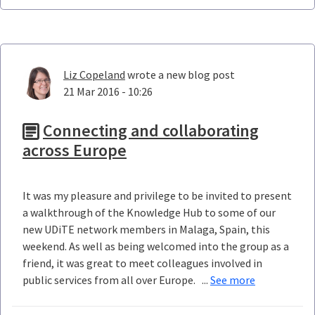
Liz Copeland
wrote a new blog post
21 Mar 2016 - 10:26
Connecting and collaborating
across Europe
It was my pleasure and privilege to be invited to present
a walkthrough of the Knowledge Hub to some of our
new UDiTE network members in Malaga, Spain, this
weekend. As well as being welcomed into the group as a
friend, it was great to meet colleagues involved in
public services from all over Europe. ...
See more