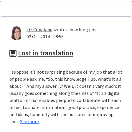
Liz Copeland
wrote a new blog post
02 Oct 2014 - 08:56
Lost in translation
I suppose it’s not surprising because of my job that a lot
of people ask me, “So, this Knowledge Hub, what’s it all
about?” And my answer…? Well, it doesn’t vary much; it
usually goes something along the lines of “It’s a digital
platform that enables people to collaborate with each
other, to share information, good practice, experience
and ideas, hopefully with the outcome of improving
the...
See more