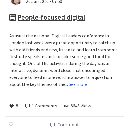
20 Jun 2016 - 07:50
People-focused digital
As usual the national Digital Leaders conference in
London last week was a great opportunity to catch up
with old friends and new, listen to and learn from some
first rate speakers and consider some good food for
thought. One of the activities during the day was an
interactive, dynamic word cloud that encouraged
everyone to feed in one word in answer to a question
about the key themes of the...
See more
8
1
Comments
6648 Views
Comment