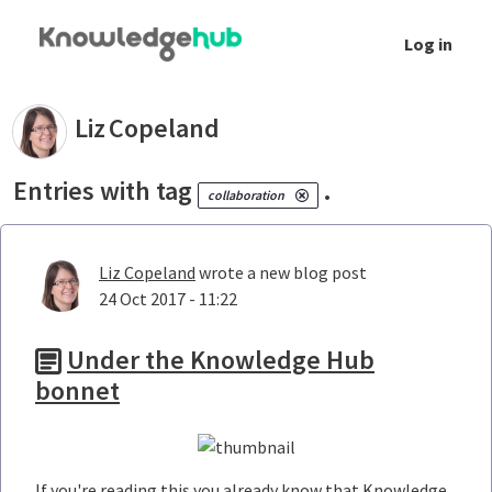
Skip to Main Content
Log in
Your blogs - Liz Copeland
Liz
Copeland
Entries with tag
.
collaboration
Liz Copeland
wrote a new blog post
24 Oct 2017 - 11:22
Under the Knowledge Hub
bonnet
If you're reading this you already know that Knowledge