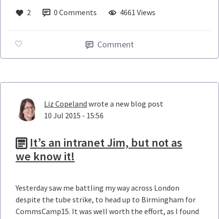
2
0
Comments
4661 Views
Comment
Liz Copeland
wrote a new blog post
10 Jul 2015 - 15:56
It’s an intranet Jim, but not as
we know it!
Yesterday saw me battling my way across London
despite the tube strike, to head up to Birmingham for
CommsCamp15. It was well worth the effort, as I found