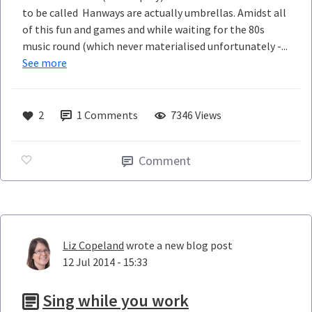
to be called Hanways are actually umbrellas. Amidst all
of this fun and games and while waiting for the 80s
music round (which never materialised unfortunately -...
See more
2
1
Comments
7346 Views
Comment
Liz Copeland
wrote a new blog post
12 Jul 2014 - 15:33
Sing while you work