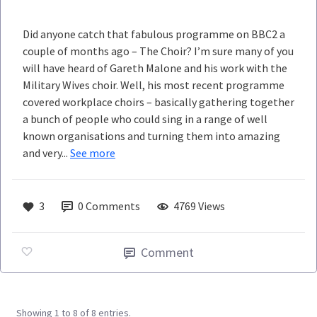
Did anyone catch that fabulous programme on BBC2 a
couple of months ago – The Choir? I’m sure many of you
will have heard of Gareth Malone and his work with the
Military Wives choir. Well, his most recent programme
covered workplace choirs – basically gathering together
a bunch of people who could sing in a range of well
known organisations and turning them into amazing
and very...
See more
3
0
Comments
4769 Views
Comment
Showing 1 to 8 of 8 entries.