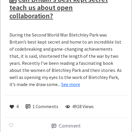
teach us about open
collaboration?
During the Second World War Bletchley Park was
Britain’s best kept secret and home to an incredible list
of codebreaking and game-changing achievements
that, it is said, shortened the length of the war by two
years. Recently I’ve been reading a fascinating book
about the women of Bletchley Park and their stories. As
well as opening my eyes to the work of Bletchley Park,
it’s made me draw some...
See more
4
1
Comments
4918 Views
Comment