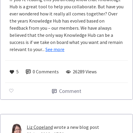
Hub is a great tool to help you collaborate. But have you
ever wondered how it really all comes together? Over
the years Knowledge Hub has evolved based on
feedback from you – our members. We have always
believed that the only way Knowledge Hub can be a
success is if we take on board what you want and remain
relevant to your...
See more
5
0
Comments
26289 Views
Comment
Liz Copeland
wrote a new blog post