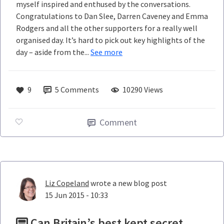
myself inspired and enthused by the conversations.
Congratulations to Dan Slee, Darren Caveney and Emma
Rodgers and all the other supporters for a really well
organised day. It’s hard to pick out key highlights of the
day – aside from the...
See more
9
5
Comments
10290 Views
Comment
Liz Copeland
wrote a new blog post
15 Jun 2015 - 10:33
Can Britain’s best kept secret