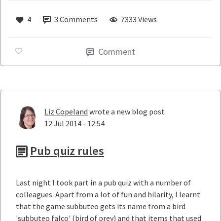
4
3
Comments
7333 Views
Comment
Liz Copeland
wrote a new blog post
12 Jul 2014 - 12:54
Pub quiz rules
Last night I took part in a pub quiz with a number of
colleagues. Apart from a lot of fun and hilarity, I learnt
that the game subbuteo gets its name from a bird
'subbuteo falco' (bird of prey) and that items that used