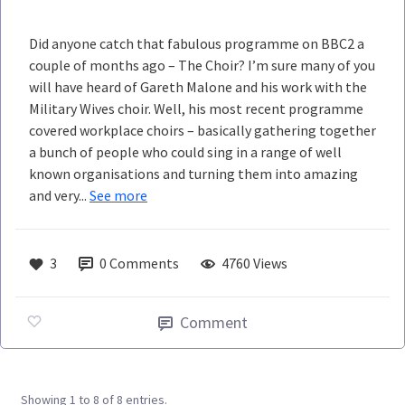
Did anyone catch that fabulous programme on BBC2 a
couple of months ago – The Choir? I’m sure many of you
will have heard of Gareth Malone and his work with the
Military Wives choir. Well, his most recent programme
covered workplace choirs – basically gathering together
a bunch of people who could sing in a range of well
known organisations and turning them into amazing
and very...
See more
3
0
Comments
4760 Views
Comment
Showing 1 to 8 of 8 entries.