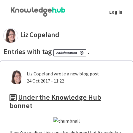
Skip to Main Content
Log in
Your blogs - Liz Copeland
Liz
Copeland
Entries with tag
.
collaboration
Liz Copeland
wrote a new blog post
24 Oct 2017 - 11:22
Under the Knowledge Hub
bonnet
If you're reading this you already know that Knowledge