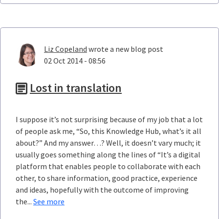
Liz Copeland
wrote a new blog post
02 Oct 2014 - 08:56
Lost in translation
I suppose it’s not surprising because of my job that a lot
of people ask me, “So, this Knowledge Hub, what’s it all
about?” And my answer…? Well, it doesn’t vary much; it
usually goes something along the lines of “It’s a digital
platform that enables people to collaborate with each
other, to share information, good practice, experience
and ideas, hopefully with the outcome of improving
the...
See more