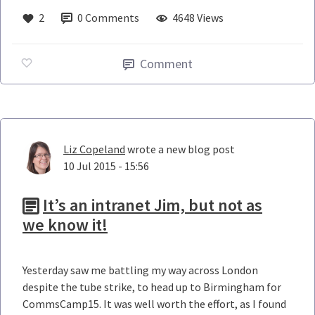
2
0
Comments
4648 Views
Comment
Liz Copeland
wrote a new blog post
10 Jul 2015 - 15:56
It’s an intranet Jim, but not as
we know it!
Yesterday saw me battling my way across London
despite the tube strike, to head up to Birmingham for
CommsCamp15. It was well worth the effort, as I found