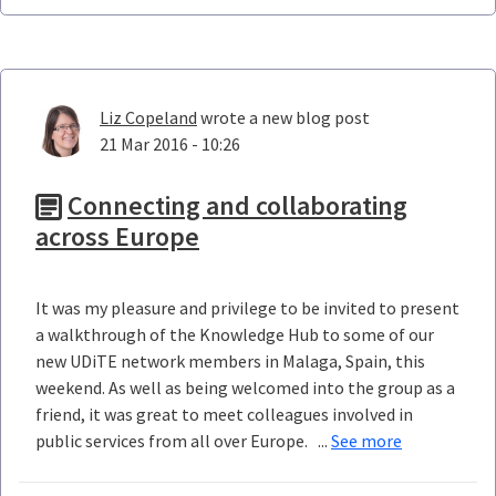
Liz Copeland
wrote a new blog post
21 Mar 2016 - 10:26
Connecting and collaborating
across Europe
It was my pleasure and privilege to be invited to present
a walkthrough of the Knowledge Hub to some of our
new UDiTE network members in Malaga, Spain, this
weekend. As well as being welcomed into the group as a
friend, it was great to meet colleagues involved in
public services from all over Europe. ...
See more