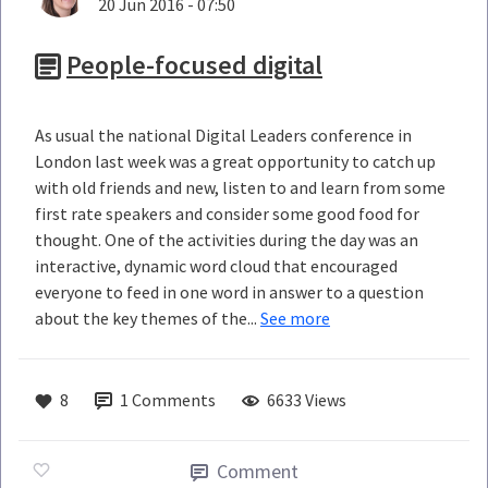
20 Jun 2016 - 07:50
People-focused digital
As usual the national Digital Leaders conference in
London last week was a great opportunity to catch up
with old friends and new, listen to and learn from some
first rate speakers and consider some good food for
thought. One of the activities during the day was an
interactive, dynamic word cloud that encouraged
everyone to feed in one word in answer to a question
about the key themes of the...
See more
8
1
Comments
6633 Views
Comment