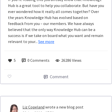
Hub is a great tool to help you collaborate. But have you
ever wondered how it really all comes together? Over
the years Knowledge Hub has evolved based on
feedback from you – our members. We have always
believed that the only way Knowledge Hub can be a
success is if we take on board what you want and remain
relevant to your...
See more
5
0
Comments
26286 Views
Comment
Liz Copeland
wrote a new blog post