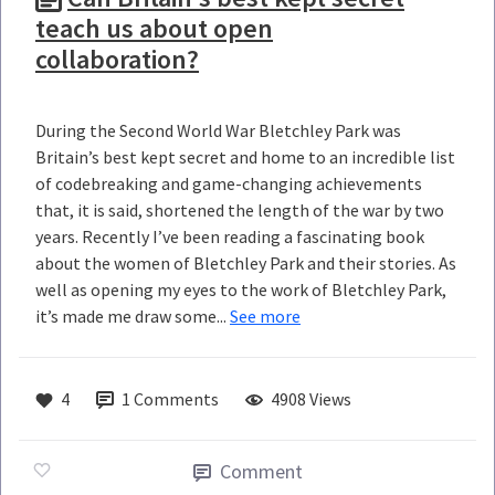
teach us about open
collaboration?
During the Second World War Bletchley Park was
Britain’s best kept secret and home to an incredible list
of codebreaking and game-changing achievements
that, it is said, shortened the length of the war by two
years. Recently I’ve been reading a fascinating book
about the women of Bletchley Park and their stories. As
well as opening my eyes to the work of Bletchley Park,
it’s made me draw some...
See more
4
1
Comments
4908 Views
Comment