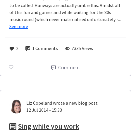
to be called Hanways are actually umbrellas. Amidst all
of this fun and games and while waiting for the 80s
music round (which never materialised unfortunately -...
See more
2
1
Comments
7335 Views
Comment
Liz Copeland
wrote a new blog post
12 Jul 2014 - 15:33
Sing while you work