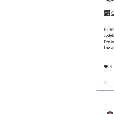
C
Durin
codeb
I’ve 
the w
4