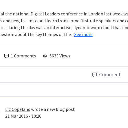
ual the national Digital Leaders conference in London last week wa
ds and new, listen to and learn from some first rate speakers and
ities during the day was an interactive, dynamic word cloud that e
question about the key themes of the...
See more
1
Comments
6633 Views
Comment
Liz Copeland
wrote a new blog post
21 Mar 2016 - 10:26