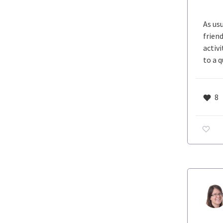
As us
frien
activ
to a 
8