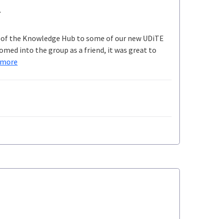
e
gh of the Knowledge Hub to some of our new UDiTE
med into the group as a friend, it was great to
 more