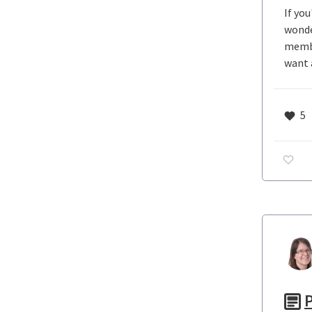
If yo
wonde
membe
want 
5
P