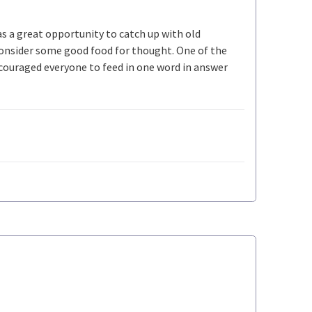
s a great opportunity to catch up with old
 consider some good food for thought. One of the
ncouraged everyone to feed in one word in answer