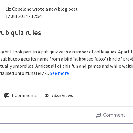
Liz Copeland
wrote a new blog post
12 Jul 2014 - 12:54
ub quiz rules
ight I took part in a pub quiz with a number of colleagues. Apart fr
subbuteo gets its name from a bird 'subbuteo falco' (bird of prey
ctually umbrellas. Amidst all of this fun and games and while wait
ialised unfortunately -...
See more
1
Comments
7335 Views
Comment