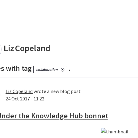
land
Liz
Copeland
es with tag
.
collaboration
Liz Copeland
wrote a new blog post
24 Oct 2017 - 11:22
Under the Knowledge Hub bonnet