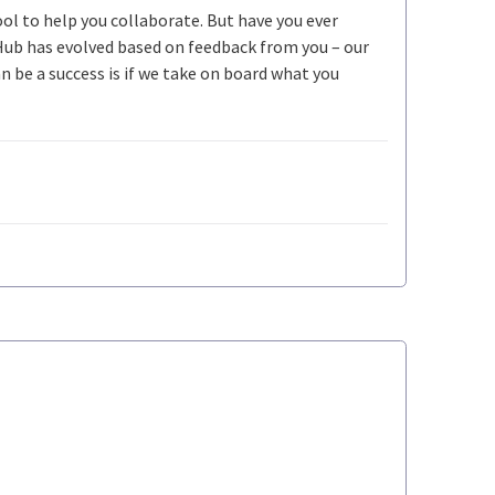
ool to help you collaborate. But have you ever
Hub has evolved based on feedback from you – our
be a success is if we take on board what you