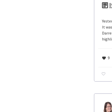
I
Yeste
It wa
Darre
highli
9