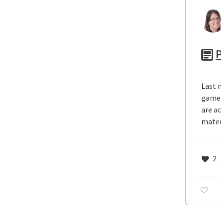
P
Last n
game 
are a
mater
2