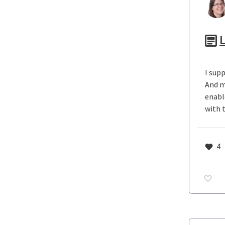
L
I sup
And m
enabl
with 
4