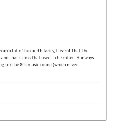
om a lot of fun and hilarity, I learnt that the
) and that items that used to be called Hanways
ing for the 80s music round (which never