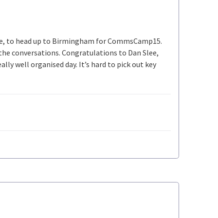
ike, to head up to Birmingham for CommsCamp15.
y the conversations. Congratulations to Dan Slee,
ly well organised day. It’s hard to pick out key