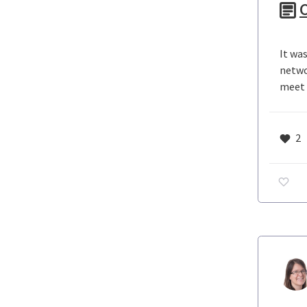
C
It wa
netwo
meet c
2