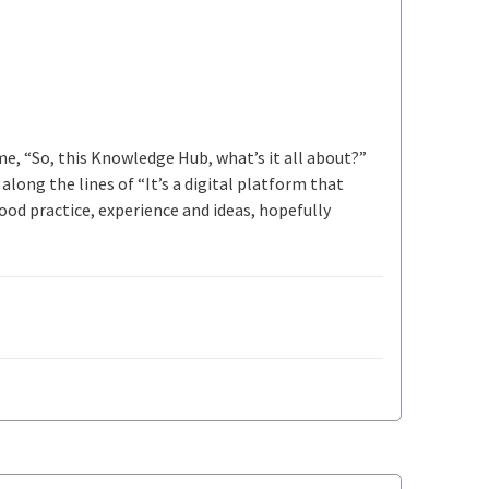
 me, “So, this Knowledge Hub, what’s it all about?”
long the lines of “It’s a digital platform that
ood practice, experience and ideas, hopefully