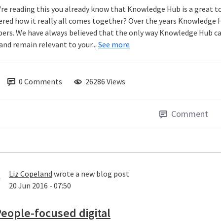
u're reading this you already know that Knowledge Hub is a great t
red how it really all comes together? Over the years Knowledge 
rs. We have always believed that the only way Knowledge Hub can 
and remain relevant to your...
See more
0
Comments
26286 Views
Comment
Liz Copeland
wrote a new blog post
20 Jun 2016 - 07:50
eople-focused digital