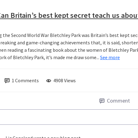
an Britain’s best kept secret teach us abou
g the Second World War Bletchley Park was Britain’s best kept secr
reaking and game-changing achievements that, it is said, shorten
been reading a fascinating book about the women of Bletchley Park 
ork of Bletchley Park, it’s made me draw some...
See more
1
Comments
4908 Views
Comment