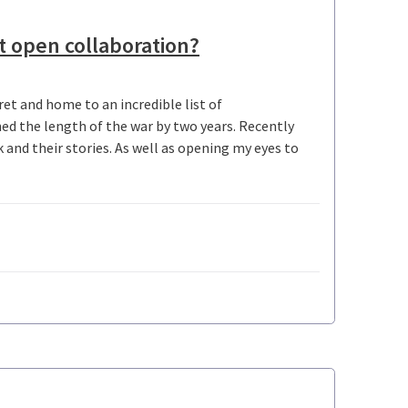
t open collaboration?
et and home to an incredible list of
ed the length of the war by two years. Recently
and their stories. As well as opening my eyes to