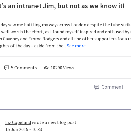
t’s an intranet Jim, but not as we know it!
rday saw me battling my way across London despite the tube str
s well worth the effort, as I found myself inspired and enthused b
n Caveney and Emma Rodgers and all the other supporters for a real
ghts of the day – aside from the...
See more
5
Comments
10290 Views
Comment
Liz Copeland
wrote a new blog post
15 Jun 2015 - 10:33