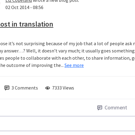
Liz Copeland
wrote a new blog post
02 Oct 2014 - 08:56
ost in translation
pose it’s not surprising because of my job that a lot of people ask
y answer…? Well, it doesn’t vary much; it usually goes something a
es people to collaborate with each other, to share information, g
the outcome of improving the...
See more
3
Comments
7333 Views
Comment