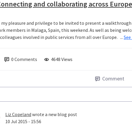
onnecting and collaborating across Europ
s my pleasure and privilege to be invited to present a walkthrou
rk members in Malaga, Spain, this weekend. As well as being welco
olleagues involved in public services from all over Europe. ...
See
0
Comments
4648 Views
Comment
Liz Copeland
wrote a new blog post
10 Jul 2015 - 15:56