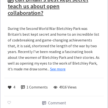
teach us about open
collaboration?
During the Second World War Bletchley Park was
Britain’s best kept secret and home to an incredible list
of codebreaking and game-changing achievements
that, it is said, shortened the length of the war by two
years. Recently I’ve been reading a fascinating book
about the women of Bletchley Park and their stories. As
well as opening my eyes to the work of Bletchley Park,
it’s made me draw some...
See more
4
1
Comments
4916 Views
Comment