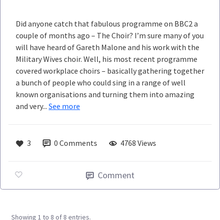
Did anyone catch that fabulous programme on BBC2 a
couple of months ago – The Choir? I’m sure many of you
will have heard of Gareth Malone and his work with the
Military Wives choir. Well, his most recent programme
covered workplace choirs – basically gathering together
a bunch of people who could sing in a range of well
known organisations and turning them into amazing
and very...
See more
3
0
Comments
4768 Views
Comment
Showing 1 to 8 of 8 entries.