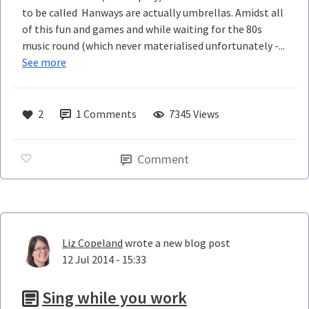
to be called Hanways are actually umbrellas. Amidst all
of this fun and games and while waiting for the 80s
music round (which never materialised unfortunately -...
See more
2
1
Comments
7345 Views
Comment
Liz Copeland
wrote a new blog post
12 Jul 2014 - 15:33
Sing while you work