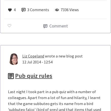
4
3
Comments
7336 Views
Comment
Liz Copeland
wrote a new blog post
12 Jul 2014 - 12:54
Pub quiz rules
Last night I took part in a pub quiz with a number of
colleagues. Apart from a lot of fun and hilarity, I learnt
that the game subbuteo gets its name from a bird
'subbuteo falco' (bird of prey) and that items that used