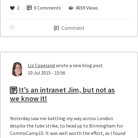
2
0
Comments
4659 Views
Comment
Liz Copeland
wrote a new blog post
10 Jul 2015 - 15:56
It’s an intranet Jim, but not as
we know it!
Yesterday saw me battling my way across London
despite the tube strike, to head up to Birmingham for
CommsCamp15. It was well worth the effort, as I found