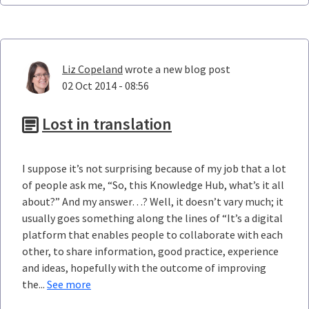
Liz Copeland
wrote a new blog post
02 Oct 2014 - 08:56
Lost in translation
I suppose it’s not surprising because of my job that a lot
of people ask me, “So, this Knowledge Hub, what’s it all
about?” And my answer…? Well, it doesn’t vary much; it
usually goes something along the lines of “It’s a digital
platform that enables people to collaborate with each
other, to share information, good practice, experience
and ideas, hopefully with the outcome of improving
the...
See more