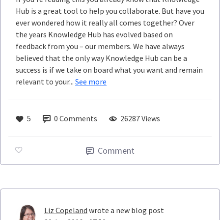
Hub is a great tool to help you collaborate. But have you
ever wondered how it really all comes together? Over
the years Knowledge Hub has evolved based on
feedback from you – our members. We have always
believed that the only way Knowledge Hub can be a
success is if we take on board what you want and remain
relevant to your...
See more
5
0
Comments
26287 Views
Comment
Liz Copeland
wrote a new blog post