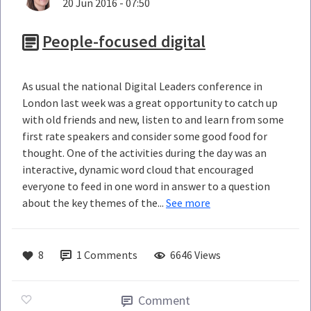
20 Jun 2016 - 07:50
People-focused digital
As usual the national Digital Leaders conference in
London last week was a great opportunity to catch up
with old friends and new, listen to and learn from some
first rate speakers and consider some good food for
thought. One of the activities during the day was an
interactive, dynamic word cloud that encouraged
everyone to feed in one word in answer to a question
about the key themes of the...
See more
8
1
Comments
6646 Views
Comment