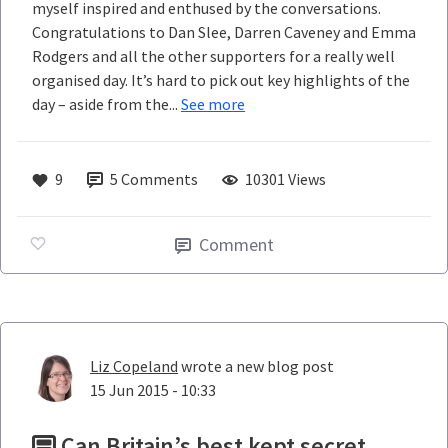
myself inspired and enthused by the conversations.
Congratulations to Dan Slee, Darren Caveney and Emma
Rodgers and all the other supporters for a really well
organised day. It’s hard to pick out key highlights of the
day – aside from the...
See more
9
5
Comments
10301 Views
Comment
Liz Copeland
wrote a new blog post
15 Jun 2015 - 10:33
Can Britain’s best kept secret