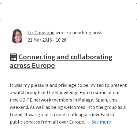
Liz Copeland
wrote a new blog post
21 Mar 2016 - 10:26
Connecting and collaborating
across Europe
It was my pleasure and privilege to be invited to present
a walkthrough of the Knowledge Hub to some of our
new UDiTE network members in Malaga, Spain, this
weekend. As well as being welcomed into the group as a
friend, it was great to meet colleagues involved in
public services from all over Europe. ...
See more