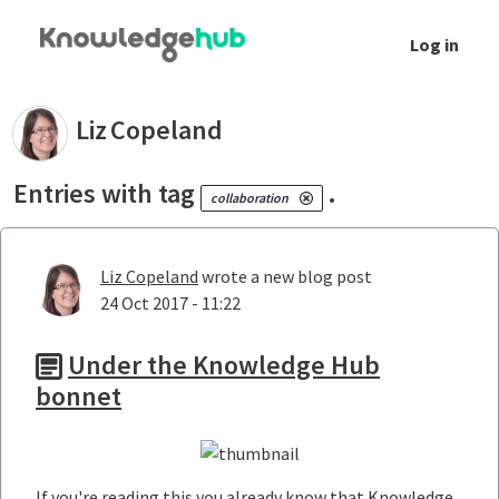
Skip to Main Content
Log in
Your blogs - Liz Copeland
Liz
Copeland
Entries with tag
.
collaboration
Liz Copeland
wrote a new blog post
24 Oct 2017 - 11:22
Under the Knowledge Hub
bonnet
If you're reading this you already know that Knowledge