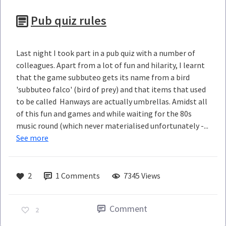
Pub quiz rules
Last night I took part in a pub quiz with a number of
colleagues. Apart from a lot of fun and hilarity, I learnt
that the game subbuteo gets its name from a bird
'subbuteo falco' (bird of prey) and that items that used
to be called Hanways are actually umbrellas. Amidst all
of this fun and games and while waiting for the 80s
music round (which never materialised unfortunately -...
See more
2
1
Comments
7345 Views
Comment
2