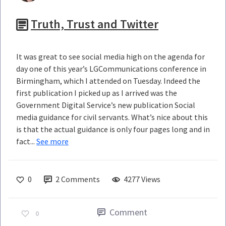
Truth, Trust and Twitter
It was great to see social media high on the agenda for
day one of this year’s LGCommunications conference in
Birmingham, which I attended on Tuesday. Indeed the
first publication I picked up as I arrived was the
Government Digital Service’s new publication Social
media guidance for civil servants. What’s nice about this
is that the actual guidance is only four pages long and in
fact...
See more
0
2
Comments
4277 Views
Comment
0