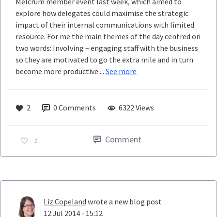
Melcrum member event last week, which aimed to
explore how delegates could maximise the strategic
impact of their internal communications with limited
resource. For me the main themes of the day centred on
two words: Involving – engaging staff with the business
so they are motivated to go the extra mile and in turn
become more productive....
See more
2
0
Comments
6322 Views
Comment
2
Liz Copeland
wrote a new blog post
12 Jul 2014 - 15:12