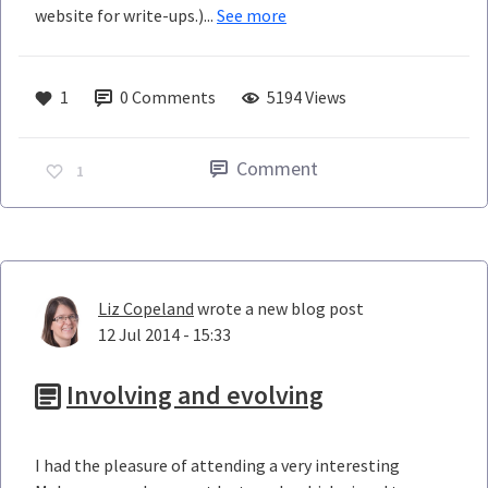
website for write-ups.)...
See more
1
0
Comments
5194 Views
Comment
1
Liz Copeland
wrote a new blog post
12 Jul 2014 - 15:33
Involving and evolving
I had the pleasure of attending a very interesting