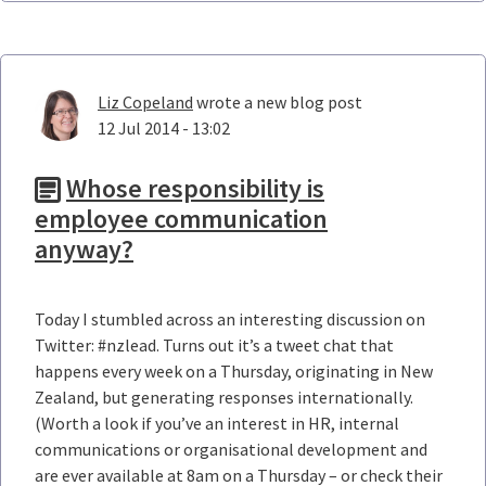
Liz Copeland
wrote a new blog post
12 Jul 2014 - 13:02
Whose responsibility is
employee communication
anyway?
Today I stumbled across an interesting discussion on
Twitter: #nzlead. Turns out it’s a tweet chat that
happens every week on a Thursday, originating in New
Zealand, but generating responses internationally.
(Worth a look if you’ve an interest in HR, internal
communications or organisational development and
are ever available at 8am on a Thursday – or check their