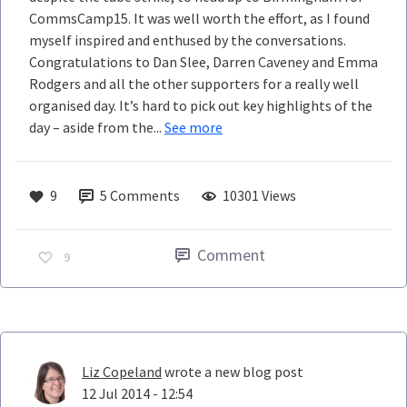
CommsCamp15. It was well worth the effort, as I found
myself inspired and enthused by the conversations.
Congratulations to Dan Slee, Darren Caveney and Emma
Rodgers and all the other supporters for a really well
organised day. It’s hard to pick out key highlights of the
day – aside from the...
See more
9
5
Comments
10301 Views
Comment
9
Liz Copeland
wrote a new blog post
12 Jul 2014 - 12:54