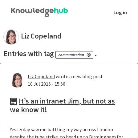
Skip to Main Content
Log in
Your blogs - Liz Copeland
Liz
Copeland
Entries with tag
.
communication
Liz Copeland
wrote a new blog post
10 Jul 2015 - 15:56
It’s an intranet Jim, but not as
we know it!
Yesterday saw me battling my way across London
despite the tube strike, to head up to Birmingham for