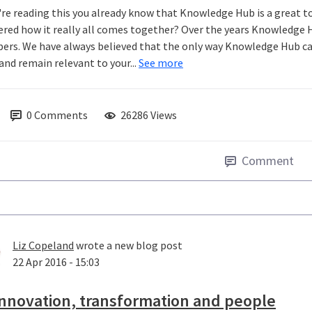
u're reading this you already know that Knowledge Hub is a great t
red how it really all comes together? Over the years Knowledge 
rs. We have always believed that the only way Knowledge Hub can 
and remain relevant to your...
See more
0
Comments
26286 Views
Comment
Liz Copeland
wrote a new blog post
22 Apr 2016 - 15:03
nnovation, transformation and people