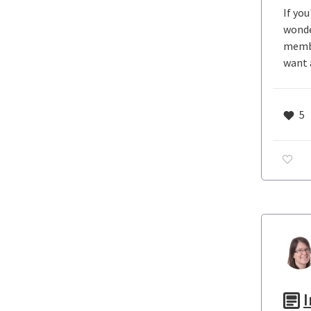
If yo
wonde
membe
want 
5
I