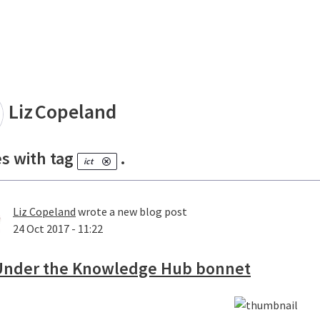
land
Liz
Copeland
es with tag
.
ict
Liz Copeland
wrote a new blog post
24 Oct 2017 - 11:22
Under the Knowledge Hub bonnet