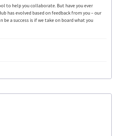
ool to help you collaborate. But have you ever
Hub has evolved based on feedback from you – our
be a success is if we take on board what you