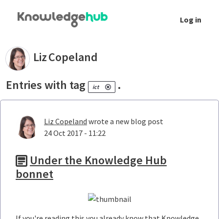
Skip to Main Content
Log in
Your blogs - Liz Copeland
Liz
Copeland
Entries with tag
.
ict
Liz Copeland
wrote a new blog post
24 Oct 2017 - 11:22
Under the Knowledge Hub
bonnet
If you're reading this you already know that Knowledge