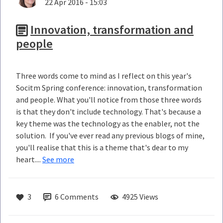
22 Apr 2016 - 15:03
Innovation, transformation and
people
Three words come to mind as I reflect on this year's
Socitm Spring conference: innovation, transformation
and people. What you'll notice from those three words
is that they don't include technology. That's because a
key theme was the technology as the enabler, not the
solution. If you've ever read any previous blogs of mine,
you'll realise that this is a theme that's dear to my
heart....
See more
3
6
Comments
4925 Views