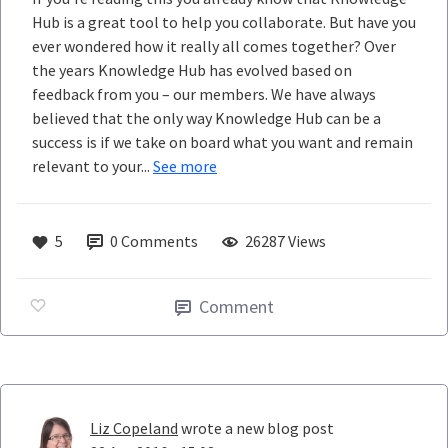
Hub is a great tool to help you collaborate. But have you
ever wondered how it really all comes together? Over
the years Knowledge Hub has evolved based on
feedback from you – our members. We have always
believed that the only way Knowledge Hub can be a
success is if we take on board what you want and remain
relevant to your...
See more
5
0
Comments
26287 Views
Comment
Liz Copeland
wrote a new blog post