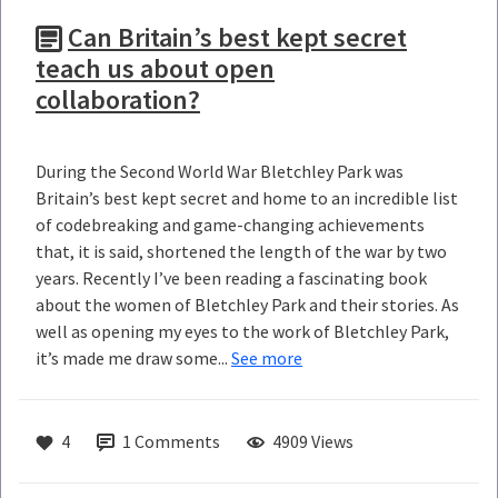
Can Britain’s best kept secret
teach us about open
collaboration?
During the Second World War Bletchley Park was
Britain’s best kept secret and home to an incredible list
of codebreaking and game-changing achievements
that, it is said, shortened the length of the war by two
years. Recently I’ve been reading a fascinating book
about the women of Bletchley Park and their stories. As
well as opening my eyes to the work of Bletchley Park,
it’s made me draw some...
See more
4
1
Comments
4909 Views