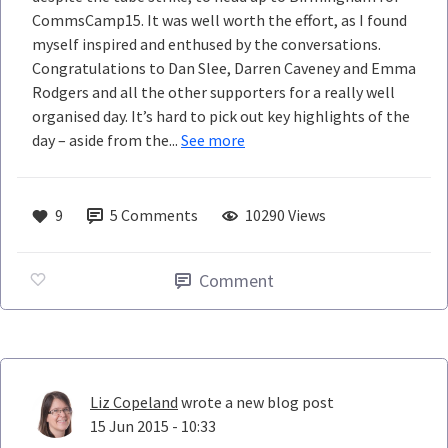
CommsCamp15. It was well worth the effort, as I found
myself inspired and enthused by the conversations.
Congratulations to Dan Slee, Darren Caveney and Emma
Rodgers and all the other supporters for a really well
organised day. It’s hard to pick out key highlights of the
day – aside from the...
See more
9
5
Comments
10290 Views
Comment
Liz Copeland
wrote a new blog post
15 Jun 2015 - 10:33