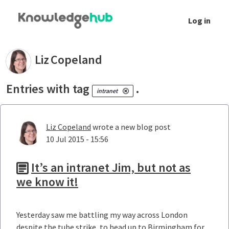
Skip to Main Content
Log in
Your blogs - Liz Copeland
Liz
Copeland
Entries with tag
.
intranet
Liz Copeland
wrote a new blog post
10 Jul 2015 - 15:56
It’s an intranet Jim, but not as
we know it!
Yesterday saw me battling my way across London
despite the tube strike, to head up to Birmingham for