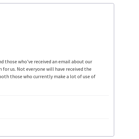
ind those who've received an email about our
n for us. Not everyone will have received the
both those who currently make a lot of use of