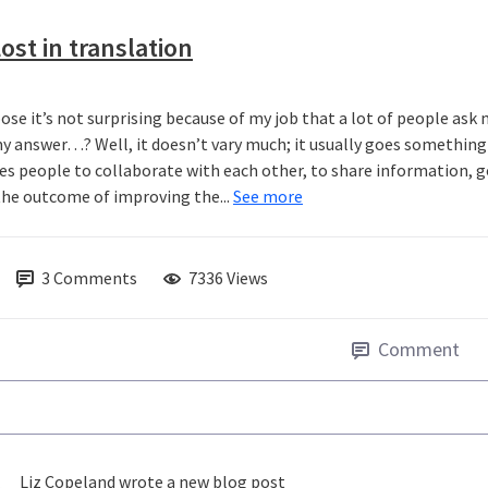
ost in translation
pose it’s not surprising because of my job that a lot of people ask
y answer…? Well, it doesn’t vary much; it usually goes something a
es people to collaborate with each other, to share information, g
the outcome of improving the...
See more
3
Comments
7336 Views
Comment
Liz Copeland
wrote a new blog post