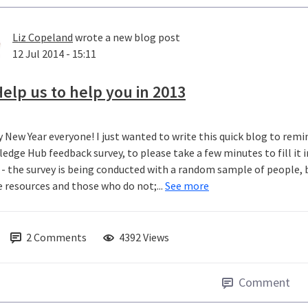
Liz Copeland
wrote a new blog post
12 Jul 2014 - 15:11
elp us to help you in 2013
 New Year everyone! I just wanted to write this quick blog to rem
edge Hub feedback survey, to please take a few minutes to fill it i
 - the survey is being conducted with a random sample of people, 
e resources and those who do not;...
See more
2
Comments
4392 Views
Comment