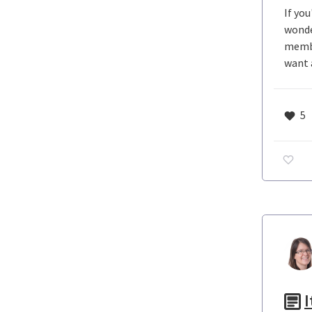
If yo
wonde
membe
want 
5
I