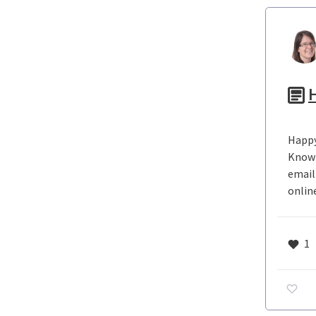
H
Happy
Knowl
email
onlin
1