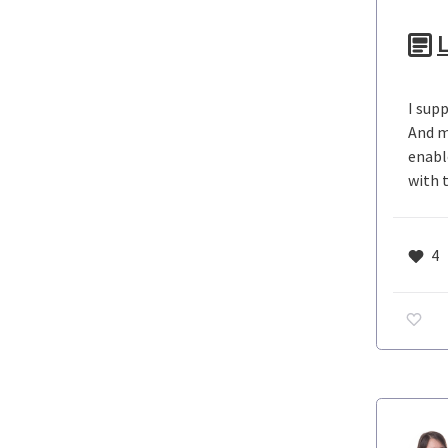
L
I sup
And m
enabl
with 
4