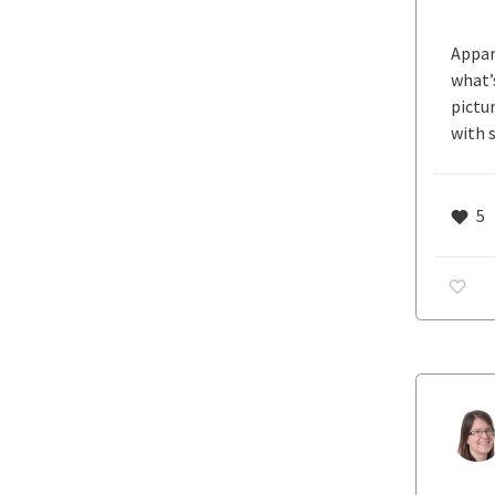
Appar
what’
pictu
with 
5