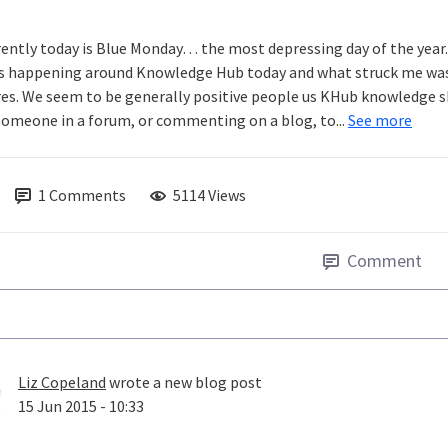
ently today is Blue Monday… the most depressing day of the year. W
s happening around Knowledge Hub today and what struck me was
res. We seem to be generally positive people us KHub knowledge sha
someone in a forum, or commenting on a blog, to...
See more
1
Comments
5114 Views
Comment
Liz Copeland
wrote a new blog post
15 Jun 2015 - 10:33