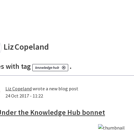
land
Liz
Copeland
es with tag
.
knowledge hub
Liz Copeland
wrote a new blog post
24 Oct 2017 - 11:22
Under the Knowledge Hub bonnet