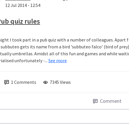
12 Jul 2014 - 12:54
ub quiz rules
ight I took part in a pub quiz with a number of colleagues. Apart fr
subbuteo gets its name from a bird 'subbuteo falco' (bird of prey
ctually umbrellas. Amidst all of this fun and games and while wait
ialised unfortunately -...
See more
1
Comments
7345 Views
Comment