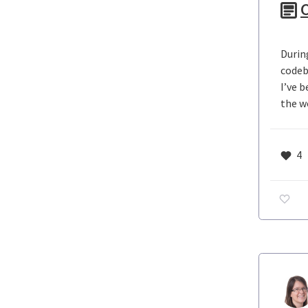
C
Durin
codeb
I’ve 
the w
4