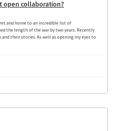
t open collaboration?
et and home to an incredible list of
ed the length of the war by two years. Recently
and their stories. As well as opening my eyes to