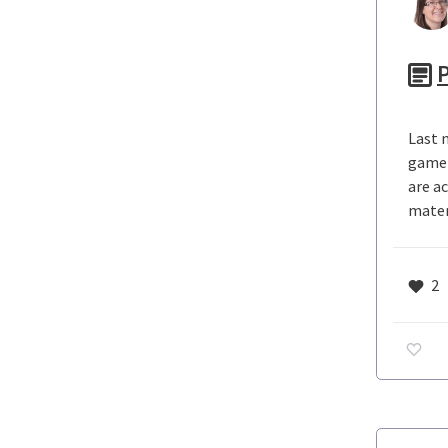
P
Last n
game 
are a
mater
2