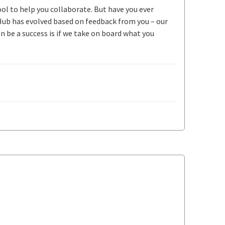
ool to help you collaborate. But have you ever
Hub has evolved based on feedback from you – our
be a success is if we take on board what you