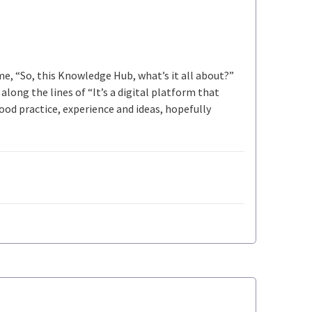
 me, “So, this Knowledge Hub, what’s it all about?”
long the lines of “It’s a digital platform that
ood practice, experience and ideas, hopefully