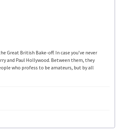
he Great British Bake-off. In case you’ve never
Berry and Paul Hollywood. Between them, they
ople who profess to be amateurs, but by all