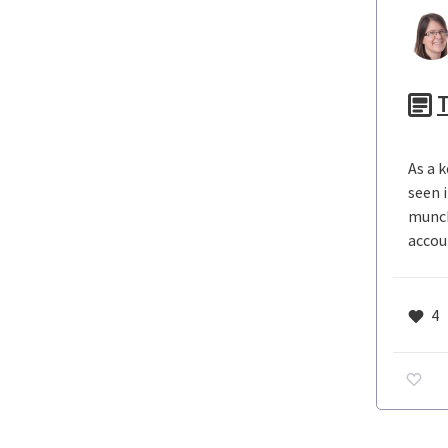
As a k
seen 
munch
accou
4