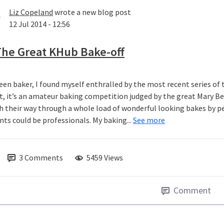
Liz Copeland
wrote a new blog post
12 Jul 2014 - 12:56
The Great KHub Bake-off
een baker, I found myself enthralled by the most recent series of t
it, it’s an amateur baking competition judged by the great Mary 
 their way through a whole load of wonderful looking bakes by pe
nts could be professionals. My baking...
See more
3
Comments
5459 Views
Comment