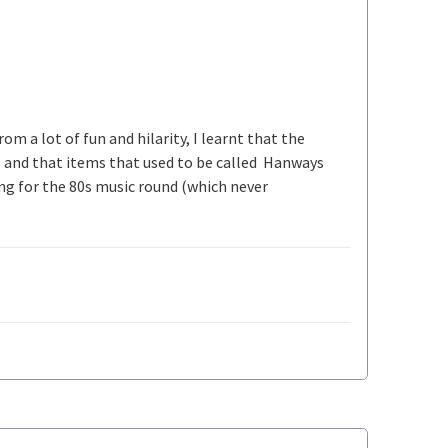
om a lot of fun and hilarity, I learnt that the
) and that items that used to be called Hanways
ing for the 80s music round (which never