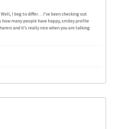
ell, I beg to differ… I’ve been checking out
 how many people have happy, smiley profile
rers and it’s really nice when you are talking