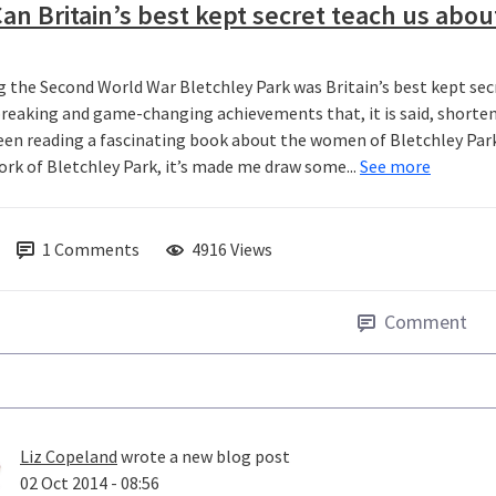
an Britain’s best kept secret teach us abou
g the Second World War Bletchley Park was Britain’s best kept secr
reaking and game-changing achievements that, it is said, shorten
been reading a fascinating book about the women of Bletchley Park 
ork of Bletchley Park, it’s made me draw some...
See more
1
Comments
4916 Views
Comment
Liz Copeland
wrote a new blog post
02 Oct 2014 - 08:56