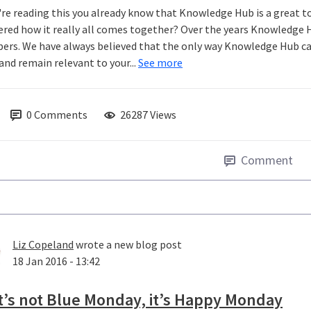
u're reading this you already know that Knowledge Hub is a great t
red how it really all comes together? Over the years Knowledge 
rs. We have always believed that the only way Knowledge Hub can 
and remain relevant to your...
See more
0
Comments
26287 Views
Comment
Liz Copeland
wrote a new blog post
18 Jan 2016 - 13:42
t’s not Blue Monday, it’s Happy Monday