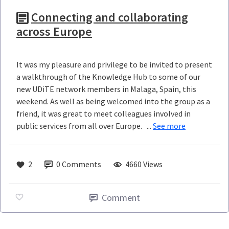
Connecting and collaborating
across Europe
It was my pleasure and privilege to be invited to present
a walkthrough of the Knowledge Hub to some of our
new UDiTE network members in Malaga, Spain, this
weekend. As well as being welcomed into the group as a
friend, it was great to meet colleagues involved in
public services from all over Europe. ...
See more
2
0
Comments
4660 Views
Comment