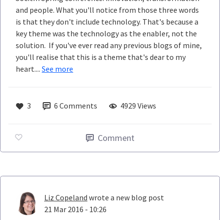
and people. What you'll notice from those three words
is that they don't include technology. That's because a
key theme was the technology as the enabler, not the
solution. If you've ever read any previous blogs of mine,
you'll realise that this is a theme that's dear to my
heart....
See more
3
6
Comments
4929 Views
Comment
Liz Copeland
wrote a new blog post
21 Mar 2016 - 10:26