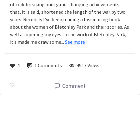
of codebreaking and game-changing achievements
that, it is said, shortened the length of the war by two
years. Recently I’ve been reading a fascinating book
about the women of Bletchley Park and their stories. As
well as opening my eyes to the work of Bletchley Park,
it’s made me draw some...
See more
4
1
Comments
4917 Views
Comment