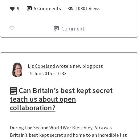
9
5
Comments
10301 Views
Comment
Liz Copeland
wrote a new blog post
15 Jun 2015 - 10:33
Can Britain’s best kept secret
teach us about open
collaboration?
During the Second World War Bletchley Park was
Britain’s best kept secret and home to an incredible list