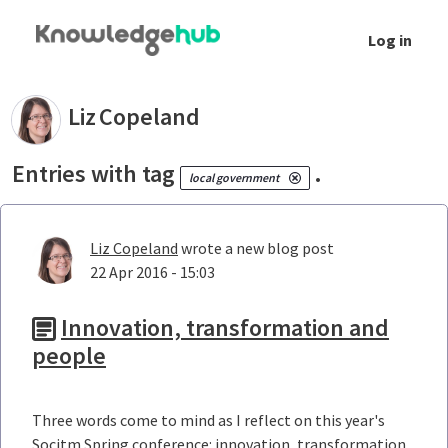
Skip to Main Content
Log in
Your blogs - Liz Copeland
Liz
Copeland
Entries with tag
.
local government
Liz Copeland
wrote a new blog post
22 Apr 2016 - 15:03
Innovation, transformation and
people
Three words come to mind as I reflect on this year's
Socitm Spring conference: innovation, transformation