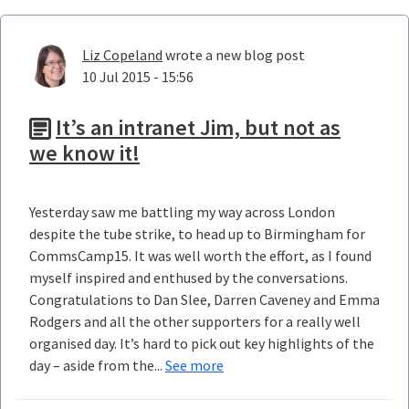
Liz Copeland
wrote a new blog post
10 Jul 2015 - 15:56
It’s an intranet Jim, but not as
we know it!
Yesterday saw me battling my way across London
despite the tube strike, to head up to Birmingham for
CommsCamp15. It was well worth the effort, as I found
myself inspired and enthused by the conversations.
Congratulations to Dan Slee, Darren Caveney and Emma
Rodgers and all the other supporters for a really well
organised day. It’s hard to pick out key highlights of the
day – aside from the...
See more