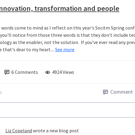
nnovation, transformation and people
 words come to mind as I reflect on this year's Socitm Spring con
you'll notice from those three words is that they don't include t
logy as the enabler, not the solution. If you've ever read any previ
 that's dear to my heart....
See more
6
Comments
4924 Views
Comment
3
Liz Copeland
wrote a new blog post