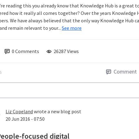
u're reading this you already know that Knowledge Hub is a great t
red how it really all comes together? Over the years Knowledge 
rs. We have always believed that the only way Knowledge Hub can 
and remain relevant to your...
See more
0
Comments
26287 Views
Comment
5
Liz Copeland
wrote a new blog post
20 Jun 2016 - 07:50
eople-focused digital