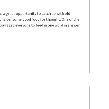
s a great opportunity to catch up with old
 consider some good food for thought. One of the
ncouraged everyone to feed in one word in answer