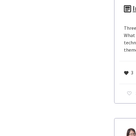
I
Three
What 
techno
theme
3