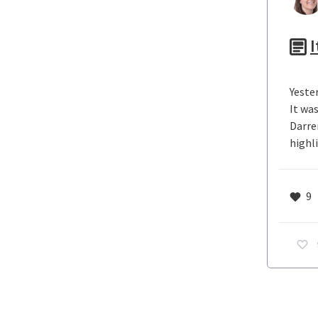
I
Yeste
It wa
Darre
highli
9