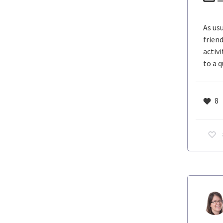
As us
frien
activ
to a 
8