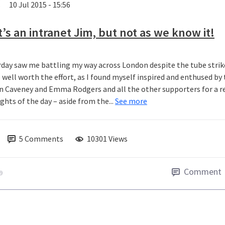
10 Jul 2015 - 15:56
t’s an intranet Jim, but not as we know it!
rday saw me battling my way across London despite the tube str
s well worth the effort, as I found myself inspired and enthused b
n Caveney and Emma Rodgers and all the other supporters for a real
ghts of the day – aside from the...
See more
5
Comments
10301 Views
Comment
9