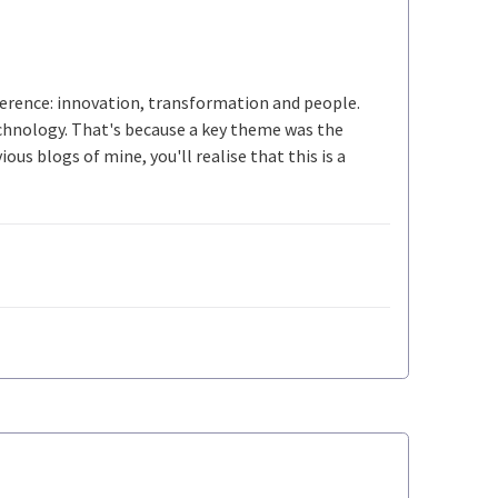
ference: innovation, transformation and people.
echnology. That's because a key theme was the
ous blogs of mine, you'll realise that this is a