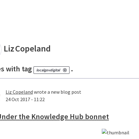
land
Liz
Copeland
es with tag
.
localgovdigital
Liz Copeland
wrote a new blog post
24 Oct 2017 - 11:22
Under the Knowledge Hub bonnet