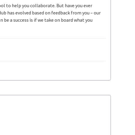
ool to help you collaborate. But have you ever
Hub has evolved based on feedback from you – our
be a success is if we take on board what you