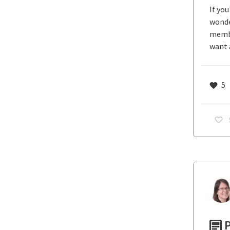
If yo
wonde
membe
want 
5
P