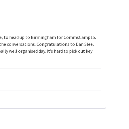
ike, to head up to Birmingham for CommsCamp15.
y the conversations. Congratulations to Dan Slee,
ly well organised day. It’s hard to pick out key