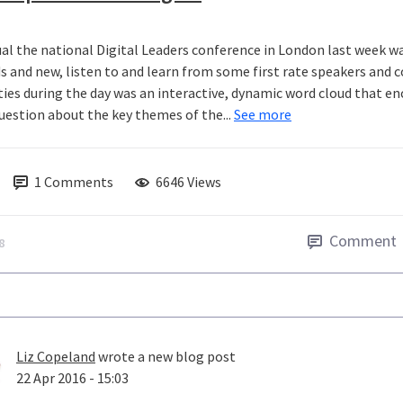
ual the national Digital Leaders conference in London last week wa
ds and new, listen to and learn from some first rate speakers and
ities during the day was an interactive, dynamic word cloud that e
question about the key themes of the...
See more
1
Comments
6646 Views
Comment
8
Liz Copeland
wrote a new blog post
22 Apr 2016 - 15:03