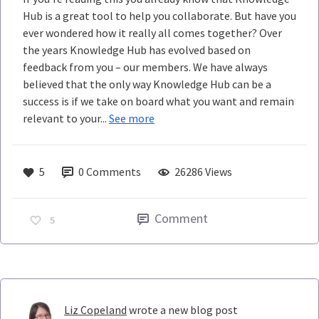
Hub is a great tool to help you collaborate. But have you
ever wondered how it really all comes together? Over
the years Knowledge Hub has evolved based on
feedback from you – our members. We have always
believed that the only way Knowledge Hub can be a
success is if we take on board what you want and remain
relevant to your...
See more
5
0
Comments
26286 Views
Comment
5
Liz Copeland
wrote a new blog post