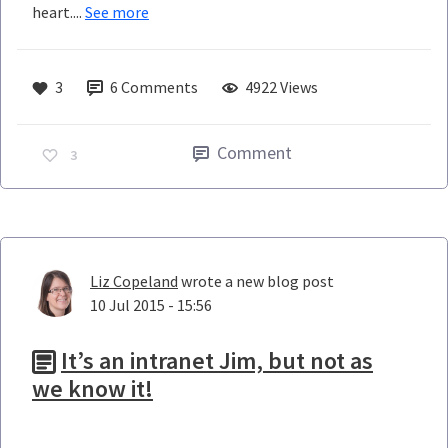
heart....
See more
3
6
Comments
4922 Views
Comment
3
Liz Copeland
wrote a new blog post
10 Jul 2015 - 15:56
It’s an intranet Jim, but not as
we know it!