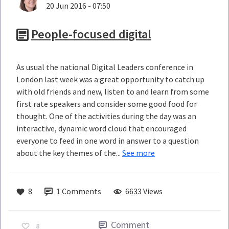
20 Jun 2016 - 07:50
People-focused digital
As usual the national Digital Leaders conference in
London last week was a great opportunity to catch up
with old friends and new, listen to and learn from some
first rate speakers and consider some good food for
thought. One of the activities during the day was an
interactive, dynamic word cloud that encouraged
everyone to feed in one word in answer to a question
about the key themes of the...
See more
8
1
Comments
6633 Views
Comment
8