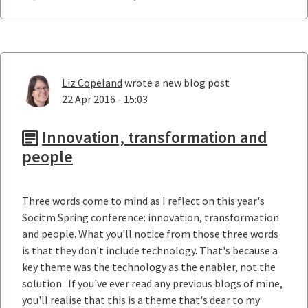
Liz Copeland
wrote a new blog post
22 Apr 2016 - 15:03
Innovation, transformation and
people
Three words come to mind as I reflect on this year's
Socitm Spring conference: innovation, transformation
and people. What you'll notice from those three words
is that they don't include technology. That's because a
key theme was the technology as the enabler, not the
solution. If you've ever read any previous blogs of mine,
you'll realise that this is a theme that's dear to my