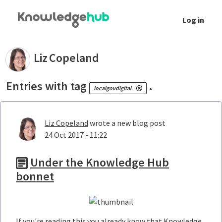
Skip to Main Content
Log in
Your blogs - Liz Copeland
Liz
Copeland
Entries with tag
.
localgovdigital
Liz Copeland
wrote a new blog post
24 Oct 2017 - 11:22
Under the Knowledge Hub
bonnet
If you're reading this you already know that Knowledge