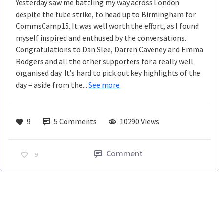
Yesterday saw me battling my way across London
despite the tube strike, to head up to Birmingham for
CommsCamp15. It was well worth the effort, as I found
myself inspired and enthused by the conversations.
Congratulations to Dan Slee, Darren Caveney and Emma
Rodgers and all the other supporters for a really well
organised day. It’s hard to pick out key highlights of the
day – aside from the...
See more
9
5
Comments
10290 Views
Comment
9