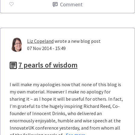
Comment
Liz Copeland
wrote a new blog post
07 Nov 2014 - 15:49
7 pearls of wisdom
I will make my apologies now that none of this blog is
my own material. However I make no apology for
sharing it – as I hope it will be useful for others. In fact,
I'm grateful to the hugely inspiring Richard Reed, Co-
founder of Innocent Drinks, who delivered an
enormously enjoyable, humble and wise speech at the
InnovateUK conference yesterday, and from whom all