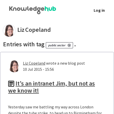
Skip to Main Content
Log in
Your blogs - Liz Copeland
Liz
Copeland
Entries with tag
.
public sector
Liz Copeland
wrote a new blog post
10 Jul 2015 - 15:56
It’s an intranet Jim, but not as
we know it!
Yesterday saw me battling my way across London
despite the tube strike, to head up to Birmingham for