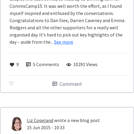
CommsCamp15. It was well worth the effort, as I found
myself inspired and enthused by the conversations.
Congratulations to Dan Slee, Darren Caveney and Emma
Rodgers and all the other supporters for a really well
organised day. It’s hard to pick out key highlights of the
day – aside from the...
See more
9
5
Comments
10291 Views
Comment
Liz Copeland
wrote a new blog post
15 Jun 2015 - 10:33