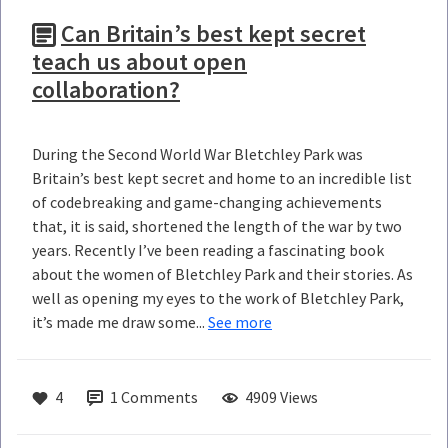
Can Britain’s best kept secret
teach us about open
collaboration?
During the Second World War Bletchley Park was
Britain’s best kept secret and home to an incredible list
of codebreaking and game-changing achievements
that, it is said, shortened the length of the war by two
years. Recently I’ve been reading a fascinating book
about the women of Bletchley Park and their stories. As
well as opening my eyes to the work of Bletchley Park,
it’s made me draw some...
See more
4
1
Comments
4909 Views