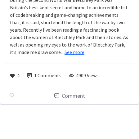
During the Second World War Bletchley Park was
Britain’s best kept secret and home to an incredible list
of codebreaking and game-changing achievements
that, it is said, shortened the length of the war by two
years. Recently I’ve been reading a fascinating book
about the women of Bletchley Park and their stories. As
well as opening my eyes to the work of Bletchley Park,
it’s made me draw some...
See more
4
1
Comments
4909 Views
Comment