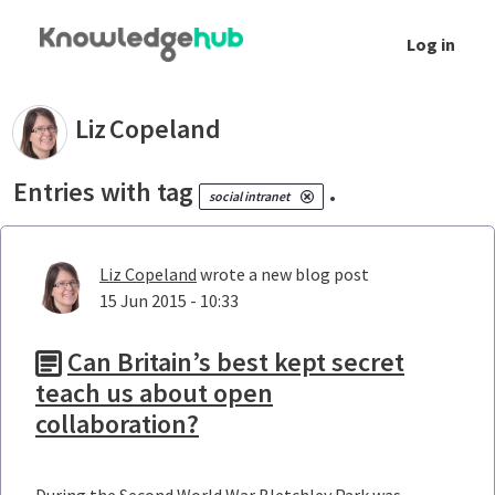
Skip to Main Content
Log in
Your blogs - Liz Copeland
Liz
Copeland
Entries with tag
.
social intranet
Liz Copeland
wrote a new blog post
15 Jun 2015 - 10:33
Can Britain’s best kept secret
teach us about open
collaboration?