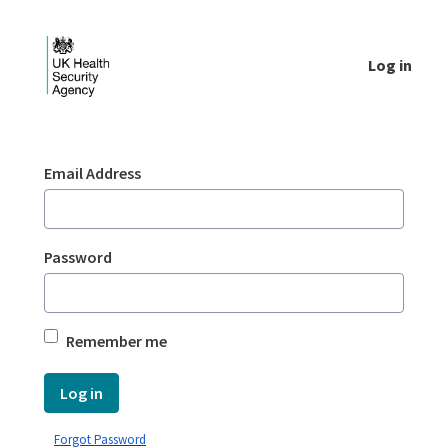
Skip to Main Content
Log in
Login - UKHSA national
Sign In
Email Address
Password
Remember me
Log in
Forgot Password