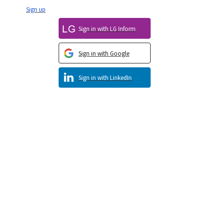
Sign up
Sign in with LG Inform
Sign in with Google
Sign in with LinkedIn