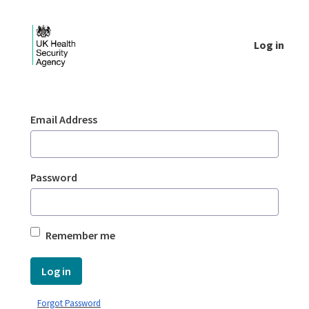
Skip to Main Content
Log in
Login - UKHSA national
Sign In
Email Address
Password
Remember me
Log in
Forgot Password