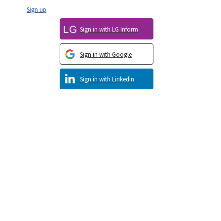
Sign up
Sign in with LG Inform
Sign in with Google
Sign in with LinkedIn