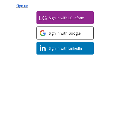
Sign up
Sign in with LG Inform
Sign in with Google
Sign in with LinkedIn