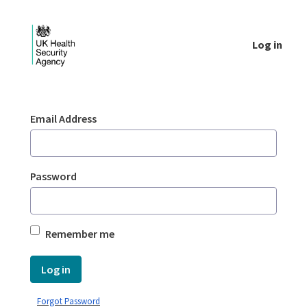
Skip to Main Content
Log in
Login - UKHSA national
Sign In
Email Address
Password
Remember me
Log in
Forgot Password