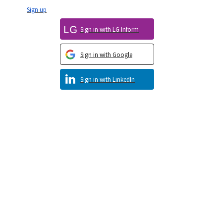
Sign up
Sign in with LG Inform
Sign in with Google
Sign in with LinkedIn