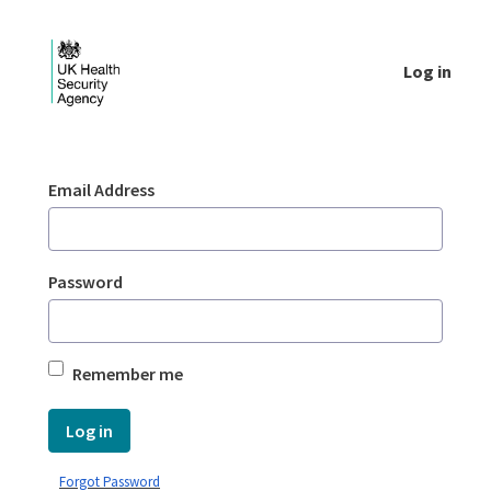
Skip to Main Content
Log in
Login - UKHSA national
Sign In
Email Address
Password
Remember me
Log in
Forgot Password