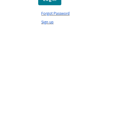
Forgot Password
Sign up