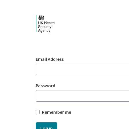
Skip to Main Content
Login - UKHSA nation
Sign In
Email Address
Password
Remember me
Log in