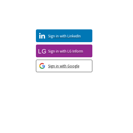
Sign in with LinkedIn
Sign in with LG Inform
Sign in with Google