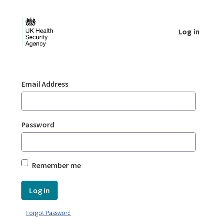
Skip to Main Content
Log in
Login - UKHSA national
Sign In
Email Address
Password
Remember me
Log in
Forgot Password