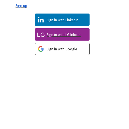
Sign up
Sign in with LinkedIn
Sign in with LG Inform
Sign in with Google