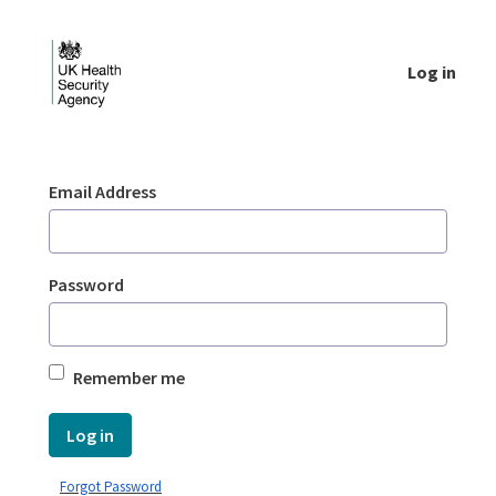
Skip to Main Content
Log in
Login - UKHSA national
Sign In
Email Address
Password
Remember me
Log in
Forgot Password