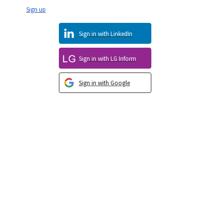
Sign up
Sign in with LinkedIn
Sign in with LG Inform
Sign in with Google