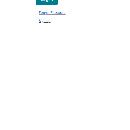
Forgot Password
Sign up