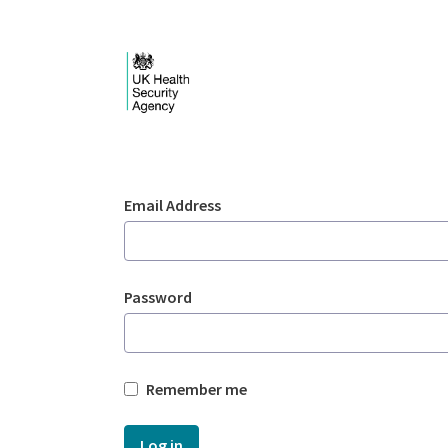
Skip to Main Content
Login - UKHSA nation
Sign In
Email Address
Password
Remember me
Log in