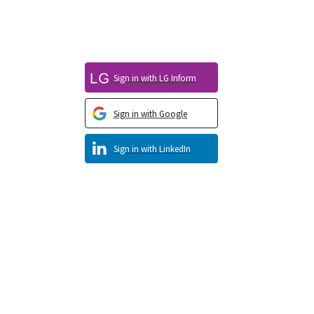
Sign in with LG Inform
Sign in with Google
Sign in with LinkedIn