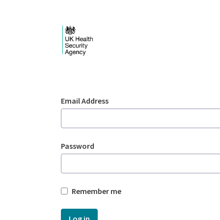
Skip to Main Content
Login - UKHSA nation
Sign In
Email Address
Password
Remember me
Log in