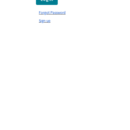
Forgot Password
Sign up