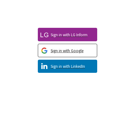
Sign in with LG Inform
Sign in with Google
Sign in with LinkedIn