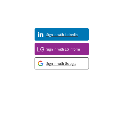
Sign in with LinkedIn
Sign in with LG Inform
Sign in with Google