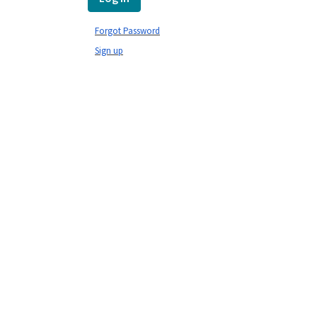
Forgot Password
Sign up