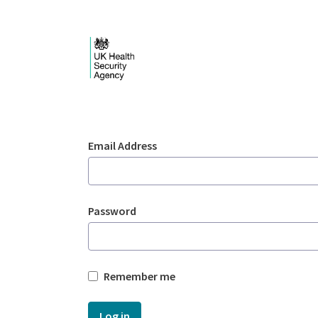
Skip to Main Content
Login - UKHSA nation
Sign In
Email Address
Password
Remember me
Log in