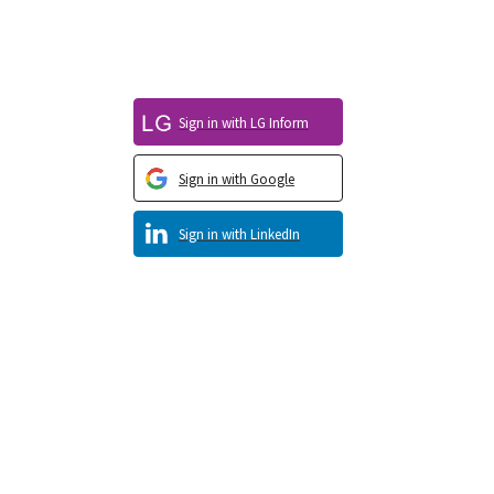
Sign in with LG Inform
Sign in with Google
Sign in with LinkedIn