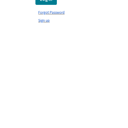
Forgot Password
Sign up