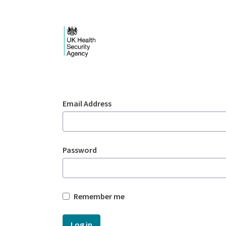
Skip to Main Content
Login - UKHSA nation
Sign In
Email Address
Password
Remember me
Log in