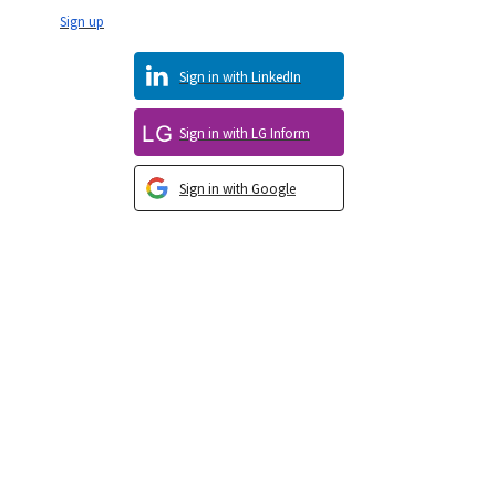
Sign up
Sign in with LinkedIn
Sign in with LG Inform
Sign in with Google