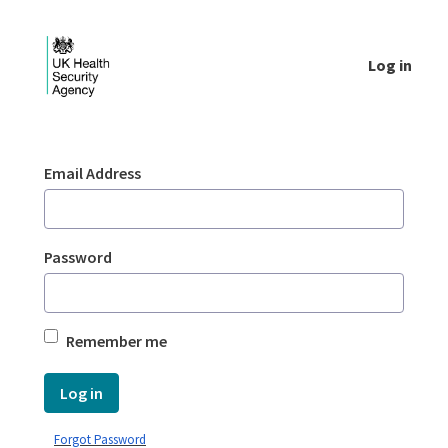
Skip to Main Content
Log in
Login - UKHSA national
Sign In
Email Address
Password
Remember me
Log in
Forgot Password