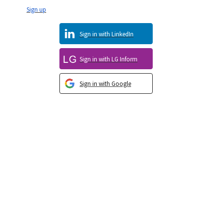
Sign up
Sign in with LinkedIn
Sign in with LG Inform
Sign in with Google