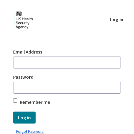
Skip to Main Content
Log in
Login - UKHSA national
Sign In
Email Address
Password
Remember me
Log in
Forgot Password