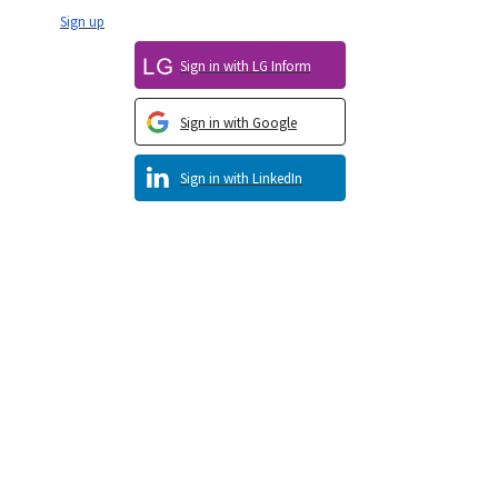
Sign up
Sign in with LG Inform
Sign in with Google
Sign in with LinkedIn