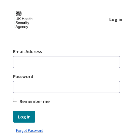
Skip to Main Content
Log in
Login - UKHSA national
Sign In
Email Address
Password
Remember me
Log in
Forgot Password