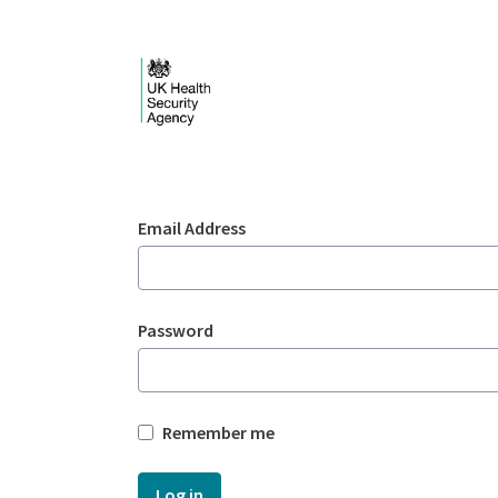
Skip to Main Content
Login - UKHSA nation
Sign In
Email Address
Password
Remember me
Log in