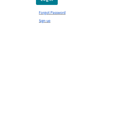
Forgot Password
Sign up