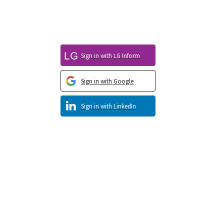
Sign in with LG Inform
Sign in with Google
Sign in with LinkedIn