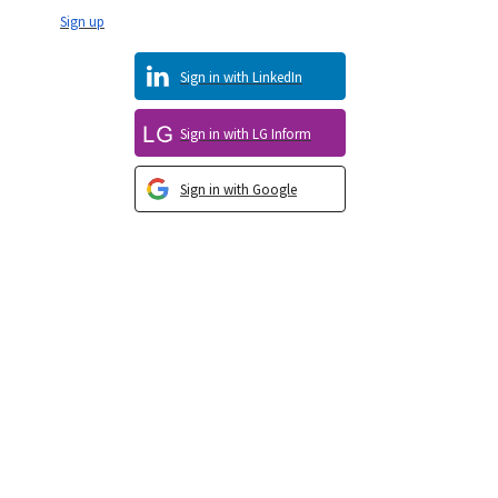
Sign up
Sign in with LinkedIn
Sign in with LG Inform
Sign in with Google