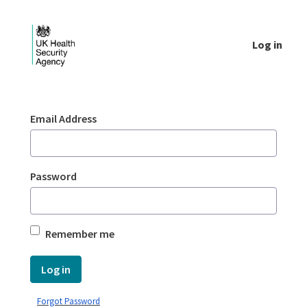
Skip to Main Content
Log in
Login - UKHSA national
Sign In
Email Address
Password
Remember me
Log in
Forgot Password