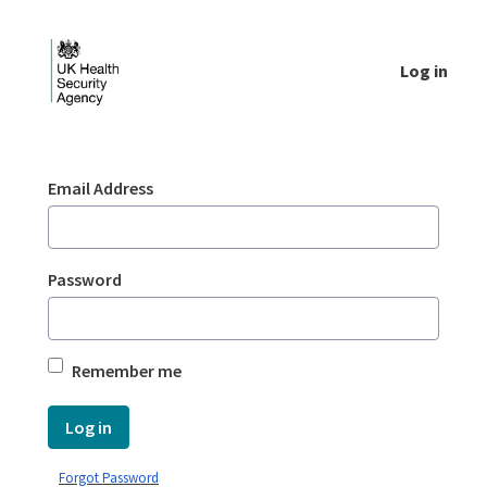
Skip to Main Content
Log in
Login - UKHSA national
Sign In
Email Address
Password
Remember me
Log in
Forgot Password