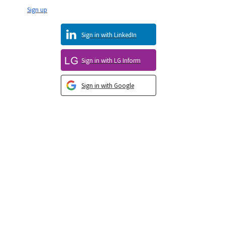
Sign up
Sign in with LinkedIn
Sign in with LG Inform
Sign in with Google