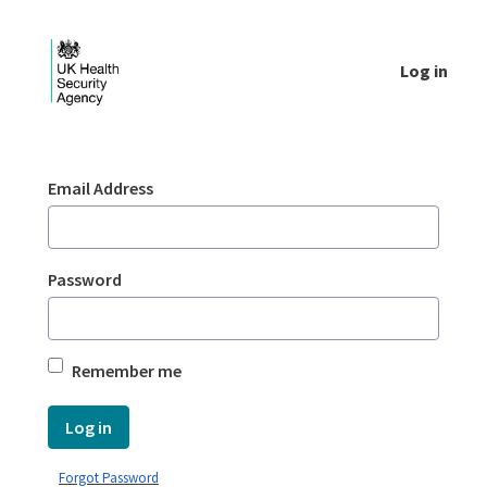
Skip to Main Content
Log in
Login - UKHSA national
Sign In
Email Address
Password
Remember me
Log in
Forgot Password