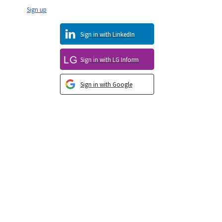
Sign up
Sign in with LinkedIn
Sign in with LG Inform
Sign in with Google