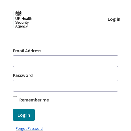
Skip to Main Content
Log in
Login - UKHSA national
Sign In
Email Address
Password
Remember me
Log in
Forgot Password