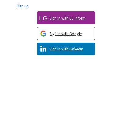
Sign up
Sign in with LG Inform
Sign in with Google
Sign in with LinkedIn