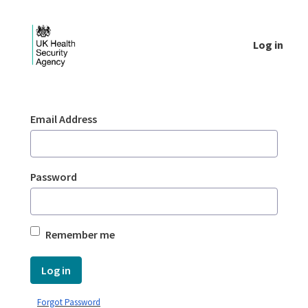
Skip to Main Content
Log in
Login - UKHSA national
Sign In
Email Address
Password
Remember me
Log in
Forgot Password