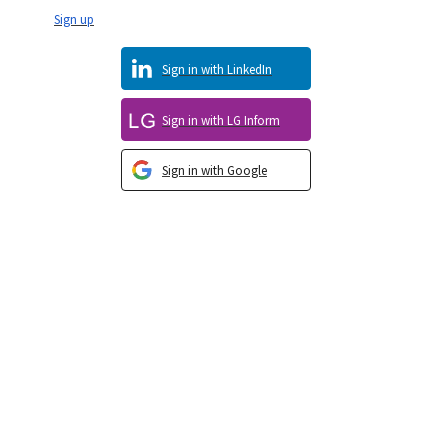
Sign up
Sign in with LinkedIn
Sign in with LG Inform
Sign in with Google