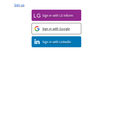
Sign up
Sign in with LG Inform
Sign in with Google
Sign in with LinkedIn