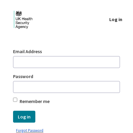
Skip to Main Content
Log in
Login - UKHSA national
Sign In
Email Address
Password
Remember me
Log in
Forgot Password