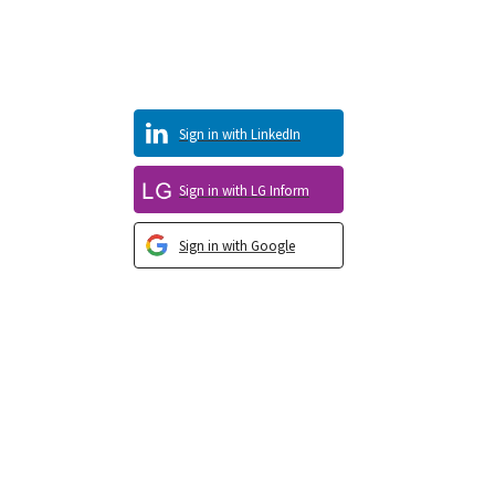
Sign in with LinkedIn
Sign in with LG Inform
Sign in with Google