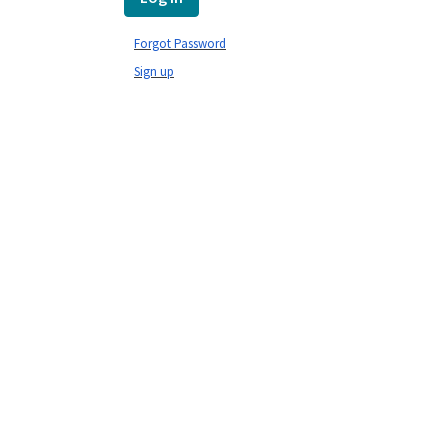
Forgot Password
Sign up