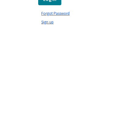
Forgot Password
Sign up