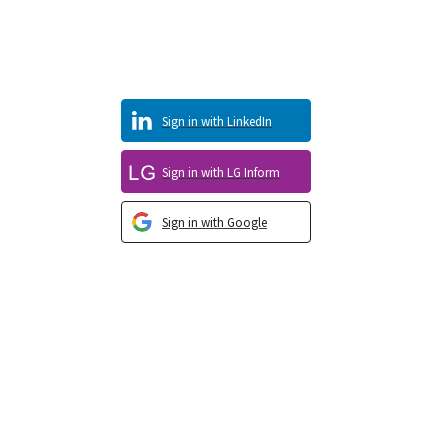
Sign in with LinkedIn
Sign in with LG Inform
Sign in with Google