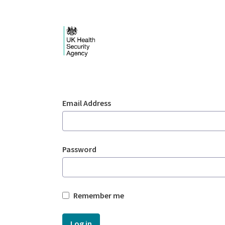
Skip to Main Content
Login - UKHSA nation
Sign In
Email Address
Password
Remember me
Log in