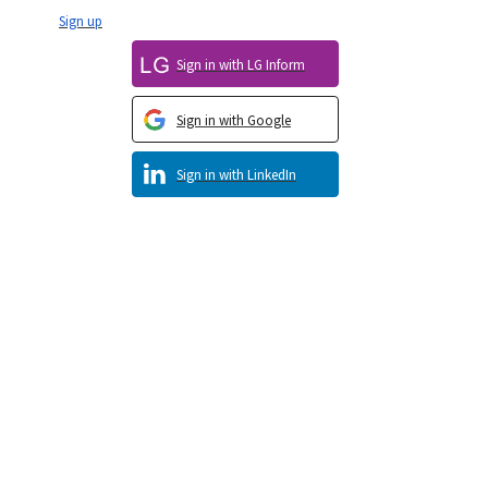
Sign up
Sign in with LG Inform
Sign in with Google
Sign in with LinkedIn