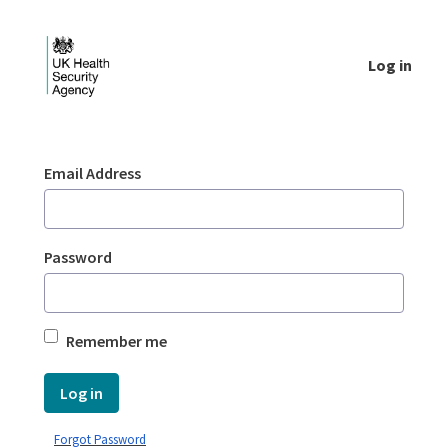
Skip to Main Content
Log in
Login - UKHSA national
Sign In
Email Address
Password
Remember me
Log in
Forgot Password