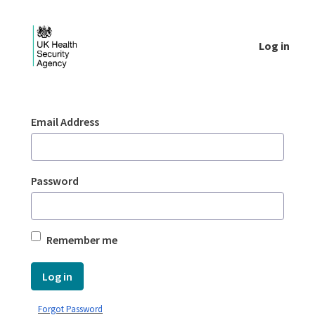
Skip to Main Content
Log in
Login - UKHSA national
Sign In
Email Address
Password
Remember me
Log in
Forgot Password