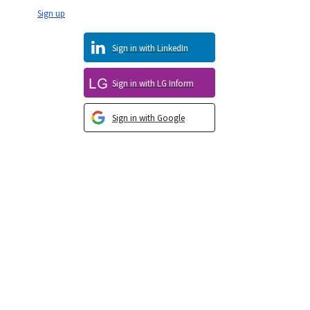
Sign up
Sign in with LinkedIn
Sign in with LG Inform
Sign in with Google