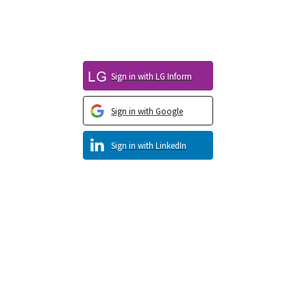
Sign in with LG Inform
Sign in with Google
Sign in with LinkedIn