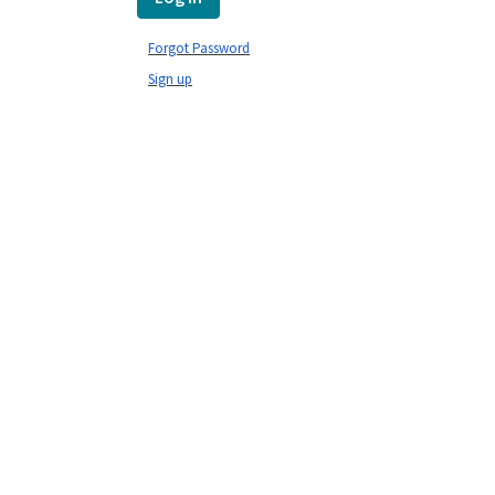
Forgot Password
Sign up