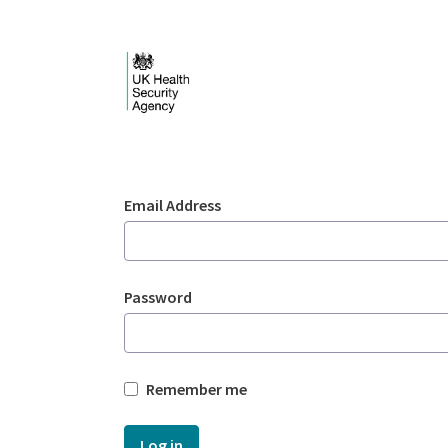
Skip to Main Content
Login - UKHSA nation
Sign In
Email Address
Password
Remember me
Log in