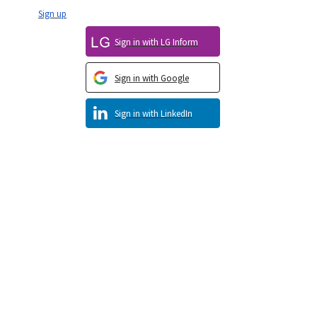
Sign up
Sign in with LG Inform
Sign in with Google
Sign in with LinkedIn