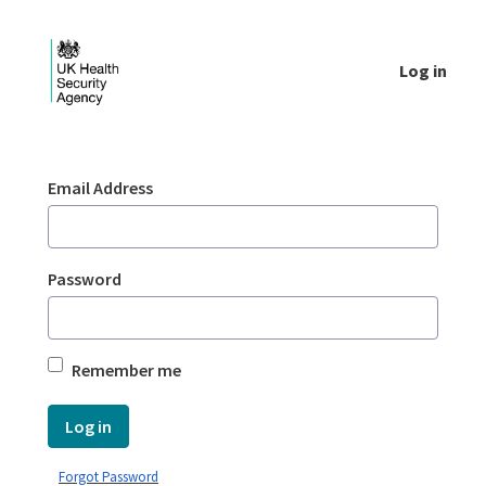
Skip to Main Content
Log in
Login - UKHSA national
Sign In
Email Address
Password
Remember me
Log in
Forgot Password