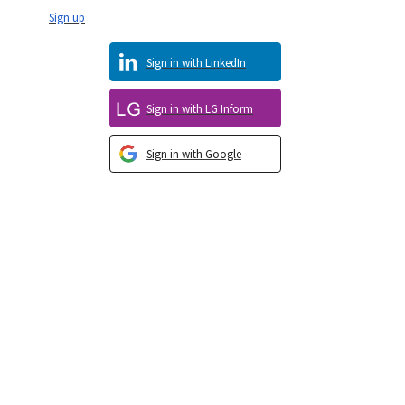
Sign up
Sign in with LinkedIn
Sign in with LG Inform
Sign in with Google