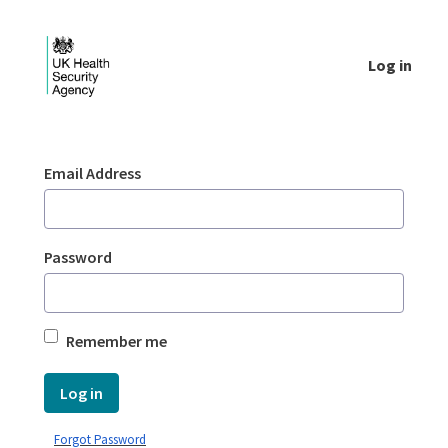
Skip to Main Content
Log in
Login - UKHSA national
Sign In
Email Address
Password
Remember me
Log in
Forgot Password