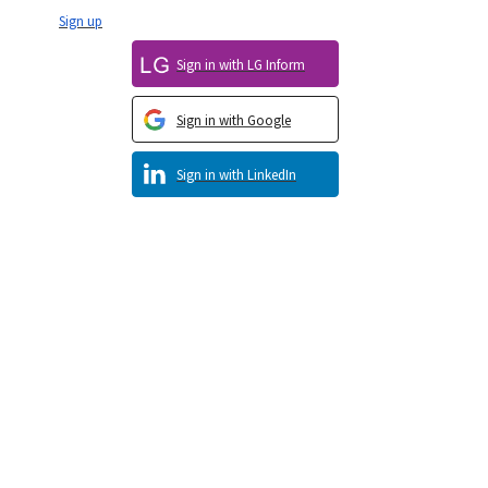
Sign up
Sign in with LG Inform
Sign in with Google
Sign in with LinkedIn