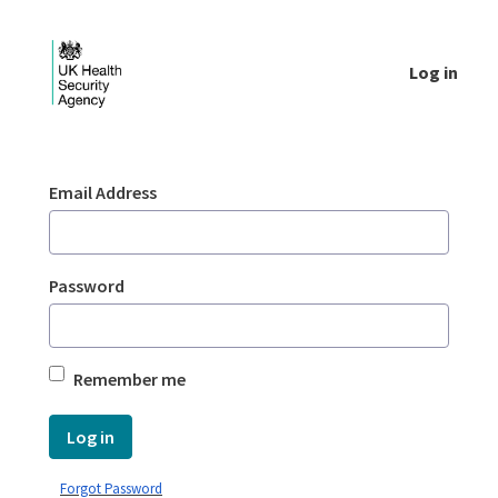
Skip to Main Content
Log in
Login - UKHSA national
Sign In
Email Address
Password
Remember me
Log in
Forgot Password