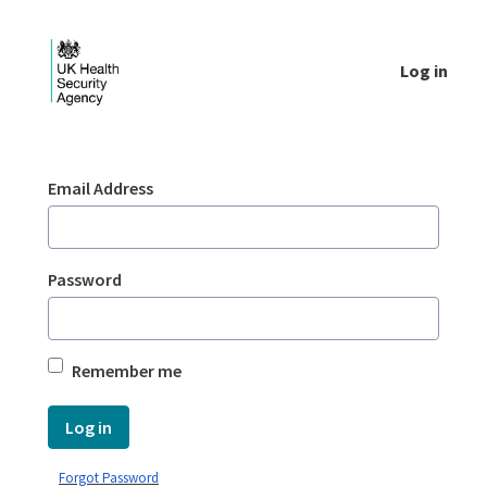
Skip to Main Content
Log in
Login - UKHSA national
Sign In
Email Address
Password
Remember me
Log in
Forgot Password