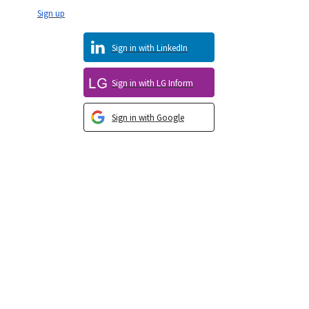
Sign up
Sign in with LinkedIn
Sign in with LG Inform
Sign in with Google