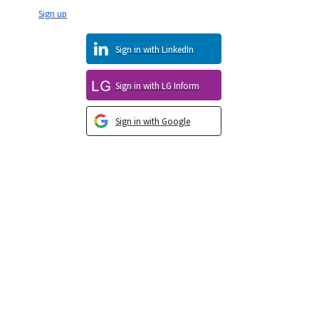
Sign up
Sign in with LinkedIn
Sign in with LG Inform
Sign in with Google