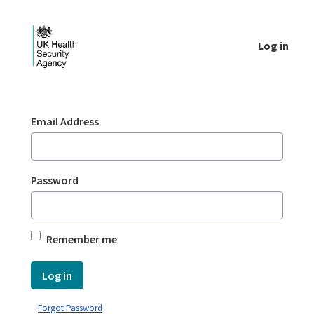
Skip to Main Content
Log in
Login - UKHSA national
Sign In
Email Address
Password
Remember me
Log in
Forgot Password