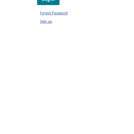
Forgot Password
Sign up