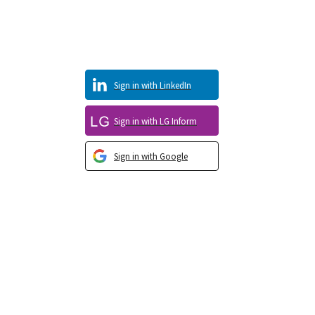
Sign in with LinkedIn
Sign in with LG Inform
Sign in with Google