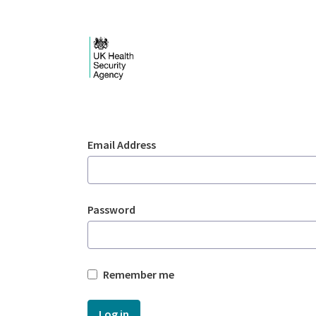
Skip to Main Content
Login - UKHSA nation
Sign In
Email Address
Password
Remember me
Log in