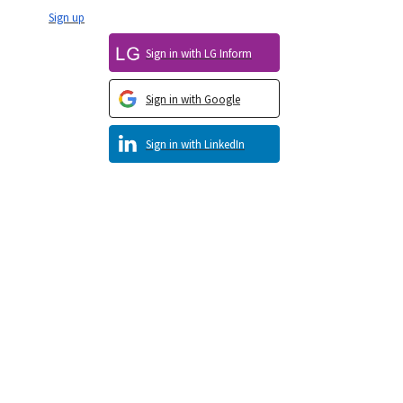
Sign up
Sign in with LG Inform
Sign in with Google
Sign in with LinkedIn