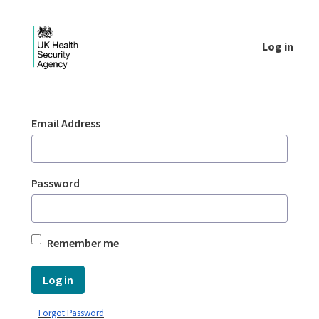
Skip to Main Content
Log in
Login - UKHSA national
Sign In
Email Address
Password
Remember me
Log in
Forgot Password