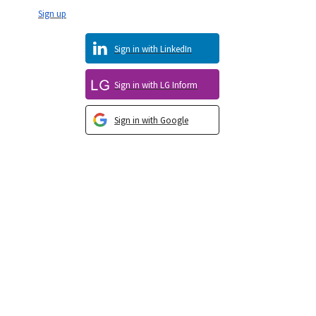
Sign up
Sign in with LinkedIn
Sign in with LG Inform
Sign in with Google